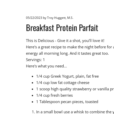
05/22/2023
by Troy Huggett, M.S.
Breakfast Protein Parfait
This is Delicious - Give it a shot, you'll love it!
Here's a great recipe to make the night before for 
energy all morning long. And it tastes great too.
Servings: 1
Here's what you need...
1/4 cup Greek Yogurt, plain, fat free
1/4 cup low fat cottage cheese
1 scoop high quality strawberry or vanilla 
1/4 cup fresh berries
1 Tablespoon pecan pieces, toasted
In a small bowl use a whisk to combine the y