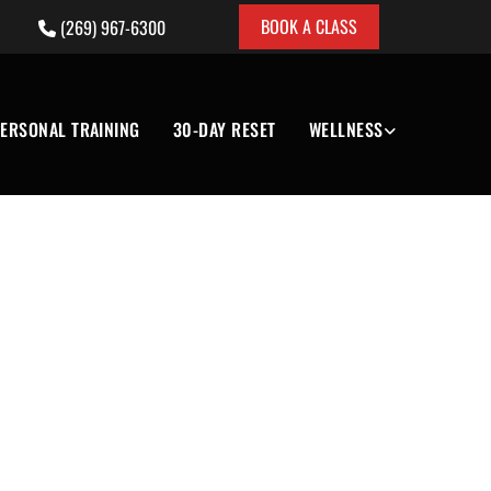
BOOK A CLASS
(269) 967-6300

ERSONAL TRAINING
30-DAY RESET
WELLNESS