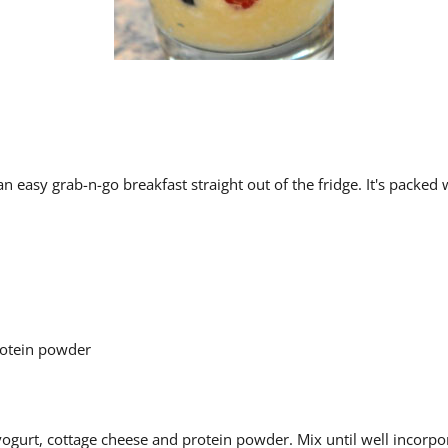
an easy grab-n-go breakfast straight out of the fridge. It's packed
protein powder
ogurt, cottage cheese and protein powder. Mix until well incorpo