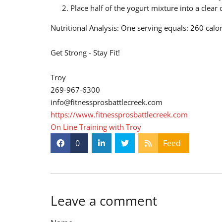
Place half of the yogurt mixture into a clea
Nutritional Analysis: One serving equals: 260 calo
Get Strong - Stay Fit!
Troy
269-967-6300
info@fitnessprosbattlecreek.com
https://www.fitnessprosbattlecreek.com
On Line Training with Troy
0
Feed
Leave a comment