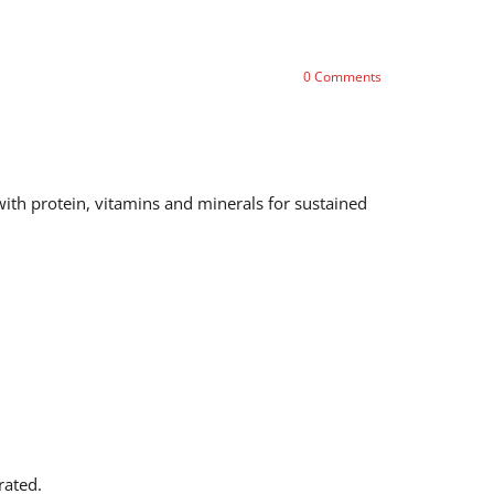
0
Comments
 with protein, vitamins and minerals for sustained
rated.