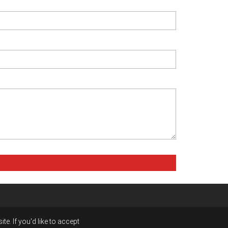
e. If you'd like to accept