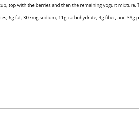
r cup, top with the berries and then the remaining yogurt mixture.
ries, 6g fat, 307mg sodium, 11g carbohydrate, 4g fiber, and 38g p