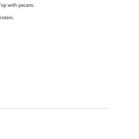
 Top with pecans.
rotein.