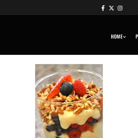
HOME
P