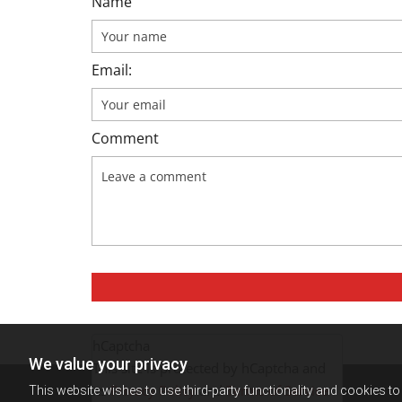
Name
Email:
Comment
hCaptcha
We value your privacy
This site is protected by hCaptcha and
its
Privacy Policy
and
Terms of Service
This website wishes to use third-party functionality and cookies to 