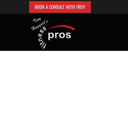
BOOK A CONSULT WITH TROY