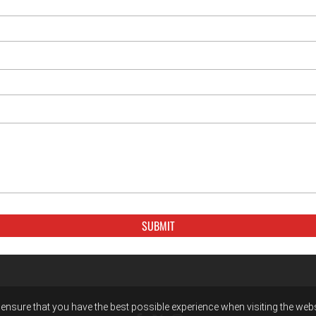
ensure that you have the best possible experience when visiting the websit