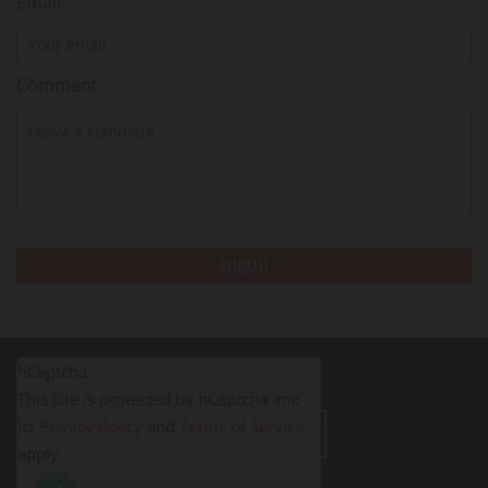
Email:
Comment
hCaptcha
This site is protected by hCaptcha and
its
Privacy Policy
and
Terms of Service
LEAVE A REVIEW
apply.