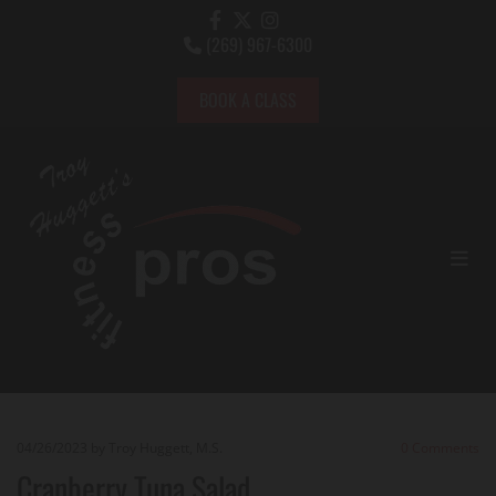
(269) 967-6300

BOOK A CLASS
04/26/2023
by Troy Huggett, M.S.
0
Comments
Cranberry Tuna Salad