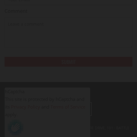
Comment
hCaptcha
This site is protected by hCaptcha and
its
Privacy Policy
and
Terms of Service
LEAVE A REVIEW
apply.
FITNESS PROS BATTLE CREEK - 395 SOUTH SHORE DRIVE, 101 - BATTLE
CREEK, MI
49014