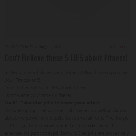
08/19/2023
by Troy Huggett, M.S.
0
Comments
Don't Believe these 5 LIES about Fitness!
5 LIES to never believe about Fitness! Plus the 3 steps to get
your Fitness on!!!
Don’t believe these 5 LIES about fitness
Don’t waste your time on these:
Lie #1: Take diet pills to boost your effort.
It’s so tempting! The commercials make compelling claims
about the power of diet pills, but don’t fall for it. The ‘magic
pill’ has yet to be discovered (it has been discovered –
exercise. It’s just not in pill form…). Diet pills are more likely