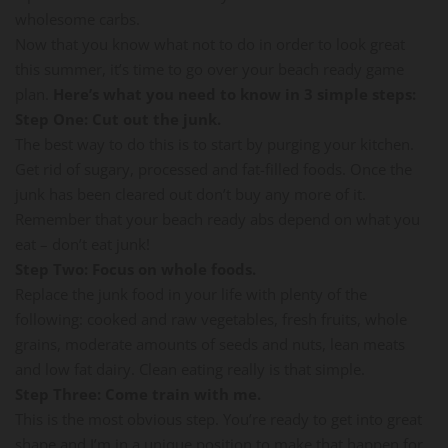
wholesome carbs.
Now that you know what not to do in order to look great
this summer, it’s time to go over your beach ready game
plan.
Here’s what you need to know in 3 simple steps:
Step One: Cut out the junk.
The best way to do this is to start by purging your kitchen.
Get rid of sugary, processed and fat-filled foods. Once the
junk has been cleared out don’t buy any more of it.
Remember that your beach ready abs depend on what you
eat – don’t eat junk!
Step Two: Focus on whole foods.
Replace the junk food in your life with plenty of the
following: cooked and raw vegetables, fresh fruits, whole
grains, moderate amounts of seeds and nuts, lean meats
and low fat dairy. Clean eating really is that simple.
Step Three: Come train with me.
This is the most obvious step. You’re ready to get into great
shape and I’m in a unique position to make that happen for