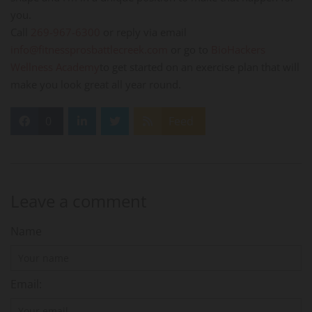
you.
Call
269-967-6300
or reply via email
info@fitnessprosbattlecreek.com
or go to
BioHackers
Wellness Academy
to get started on an exercise plan that will
make you look great all year round.
0
Feed
Leave a comment
Name
Email: