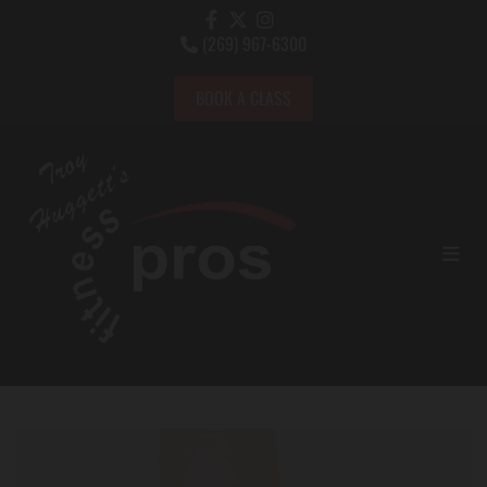
(269) 967-6300

BOOK A CLASS