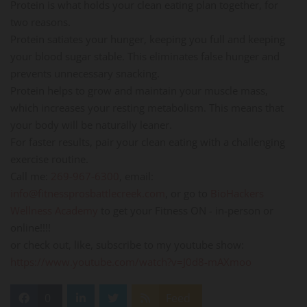
Protein is what holds your clean eating plan together, for
two reasons.
Protein satiates your hunger, keeping you full and keeping
your blood sugar stable. This eliminates false hunger and
prevents unnecessary snacking.
Protein helps to grow and maintain your muscle mass,
which increases your resting metabolism. This means that
your body will be naturally leaner.
For faster results, pair your clean eating with a challenging
exercise routine.
Call me:
269-967-6300
, email:
info@fitnessprosbattlecreek.com
, or go to
BioHackers
Wellness Academy
to get your Fitness ON - in-person or
online!!!!
or check out, like, subscribe to my youtube show:
https://www.youtube.com/watch?v=J0d8-mAXmoo
0
Feed