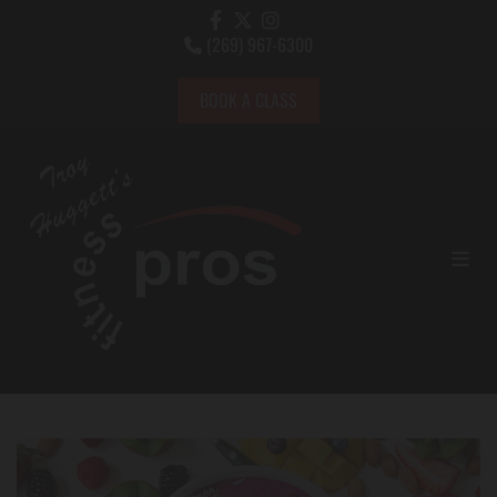
(269) 967-6300

BOOK A CLASS