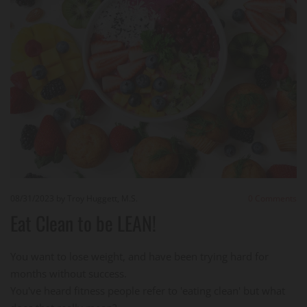
08/31/2023
by Troy Huggett, M.S.
0
Comments
Eat Clean to be LEAN!
You want to lose weight, and have been trying hard for
months without success.
You've heard fitness people refer to 'eating clean' but what