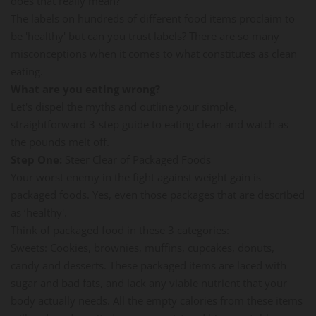
does that really mean?
The labels on hundreds of different food items proclaim to
be 'healthy' but can you trust labels? There are so many
misconceptions when it comes to what constitutes as clean
eating.
What are you eating wrong?
Let's dispel the myths and outline your simple,
straightforward 3-step guide to eating clean and watch as
the pounds melt off.
Step One:
Steer Clear of Packaged Foods
Your worst enemy in the fight against weight gain is
packaged foods. Yes, even those packages that are described
as ‘healthy'.
Think of packaged food in these 3 categories:
Sweets: Cookies, brownies, muffins, cupcakes, donuts,
candy and desserts. These packaged items are laced with
sugar and bad fats, and lack any viable nutrient that your
body actually needs. All the empty calories from these items