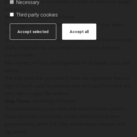
Eat whole grains in moderation in order to meet your weight
Necessary
loss goals.
Third-party cookies
Step Two:
Fill Up on Fresh Foods
Fresh vegetables and fruits are a huge part of your clean
diet.
Accept selected
Accept all
The nutrients and fiber found in these natural food items are
vitally important for your weight loss journey and your
overall health.
Eat a variety of fruits and vegetables in all shapes, sizes and
colors.
The only ones that you need to limit are vegetables that are
high in starch, such as potatoes and corn, and fruits that are
very high in sugar, like melons.
Step Three:
Get Plenty of Protein
The cornerstone of your clean diet should be lean protein.
Great examples are chicken breast, albacore tuna, lean
ground turkey, white fish fillet, whole beans, tempeh and
egg whites.