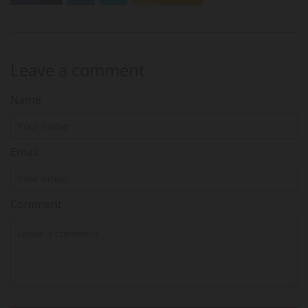
Leave a comment
Name
Email:
Comment