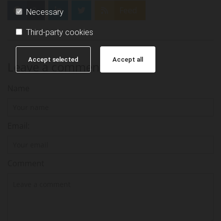
0
Feed
Necessary
Third-party cookies
Accept selected
Accept all
Leave a comment
Name
Email:
Comment