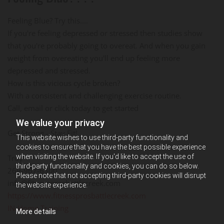
Feeling Blue? Try this....
If you're feeling depressed or stressed then studies show
that you're probably going to overeat. And when you gain
weight from overeating you'll end up feeling more
depressed and stressed.
How is this vicious cycle broken?
With a consistent and challenging exercise routine.
Call, email or click today to get started
We value your privacy
Get Strong - Stay Fit!
This website wishes to use third-party functionality and
cookies to ensure that you have the best possible experience
when visiting the website. If you'd like to accept the use of
Troy
third-party functionality and cookies, you can do so below.
269-967-6300
Please note that not accepting third-party cookies will disrupt
info@fitnessprosbattlecreek.com
the website experience.
https://www.fitnessprosbattlecreek.com
IN-Home Training
More details