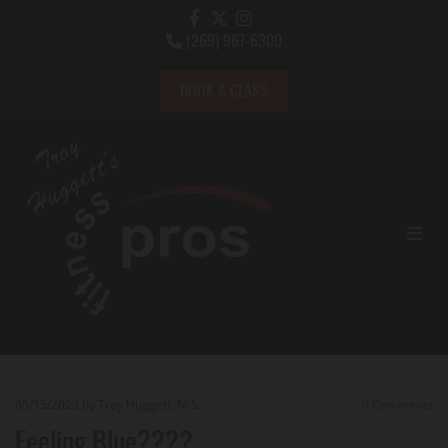
(269) 967-6300

BOOK A CLASS
05/15/2023
by Troy Huggett, M.S.
0
Comments
Feeling Blue????