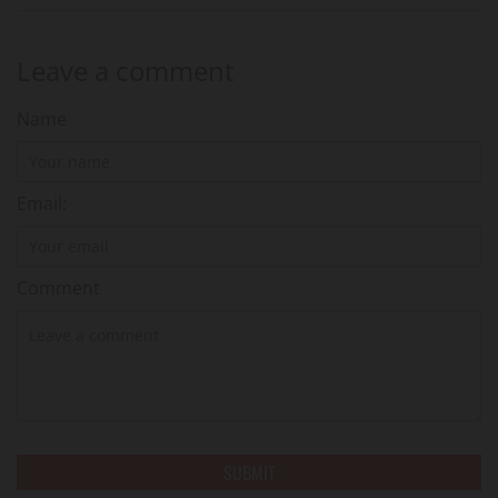
Leave a comment
Name
Email:
Comment