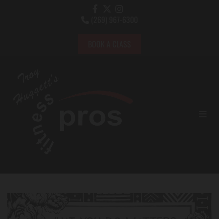
(269) 967-6300

BOOK A CLASS