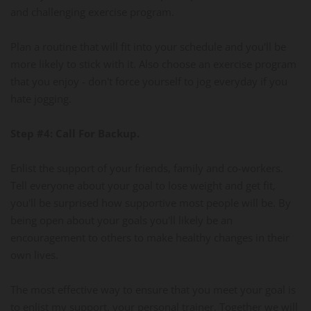
and challenging exercise program.
Plan a routine that will fit into your schedule and you'll be
more likely to stick with it. Also choose an exercise program
that you enjoy - don't force yourself to jog everyday if you
hate jogging.
Step #4: Call For Backup.
Enlist the support of your friends, family and co-workers.
Tell everyone about your goal to lose weight and get fit,
you'll be surprised how supportive most people will be. By
being open about your goals you'll likely be an
encouragement to others to make healthy changes in their
own lives.
The most effective way to ensure that you meet your goal is
to enlist my support, your personal trainer. Together we will