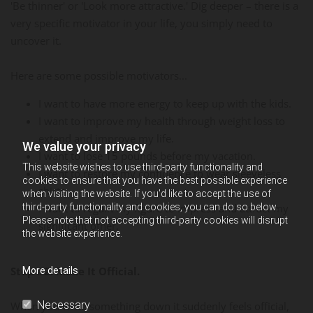
'Be thinner' or 'Look more attractive.' Dig deeper – there is a
very specific motivator in your life, you simply need to
uncover it.
Here are some possible motivators...
I want to have more energy to keep up with the kids.
I want to improve my health through weight loss to
extend and improve my life.
We value your privacy
I want to lose 15 pounds before my vacation.
This website wishes to use third-party functionality and
I want to restore my confidence to wear sleeveless
cookies to ensure that you have the best possible experience
shirts.
when visiting the website. If you'd like to accept the use of
third-party functionality and cookies, you can do so below.
I want to regain my figure to impress and attract my
Please note that not accepting third-party cookies will disrupt
significant other.
the website experience.
Step #2: Make It Official.
More details
Necessary
When you write something down it suddenly feels official,