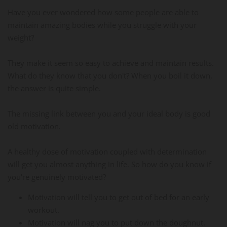
Have you ever wondered how some people are able to
maintain amazing bodies while you struggle with your
weight?
They make it seem so easy to achieve and maintain results.
What do they know that you don't? When you boil it down,
the answer is quite simple.
The missing link between you and your ideal body is good
old motivation.
A healthy dose of motivation coupled with determination
will get you almost anything in life. So how do you know if
you're genuinely motivated?
Motivation will tell you to get out of bed for an early
workout.
Motivation will nag you to put down the doughnut.