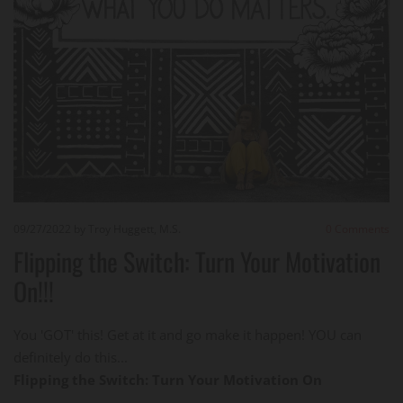
09/27/2022
by Troy Huggett, M.S.
0
Comments
Flipping the Switch: Turn Your Motivation
On!!!
You 'GOT' this! Get at it and go make it happen! YOU can
definitely do this...
Flipping the Switch: Turn Your Motivation On