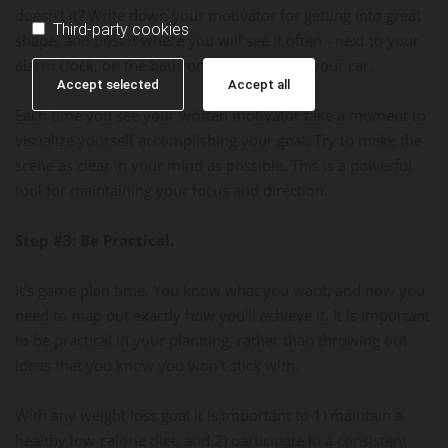
doesn't it? Write down your motivator for getting into great
Third-party cookies
shape, and post it where you will see it often - next to your
alarm clock, on the bathroom mirror, or in your car.
Accept selected
Accept all
Each time you see your written motivator take a moment to
visualize yourself accomplishing your goal. Try to make the
scene as clear in your mind as possible. This is a powerful
tool for maintaining your focus and direction.
Step #3: Be Practical.
It's game plan time. You know what you want, and now you
need to map out exactly how you'll achieve it. It is important
to be practical in your planning, rather than throwing out
ideas that you know you won't stick with.
With any weight loss goal it is important to 1) maintain a
healthy low-calorie diet, and 2) participate in a consistent