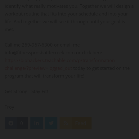
identify what really motivates you. Together we will design a
workout routine that fits into your schedule and into your
life. And together we will see it through until your goal is
met.
Call me 269-967-6300 or email me
info@fitnessprosbattlecreek.com or click here
https://biohackers.teachable.com/p/transformation-
challenge/?preview=logged_out
today to get started on the
program that will transform your life!
Get Strong - Stay Fit!
Troy
0
Feed