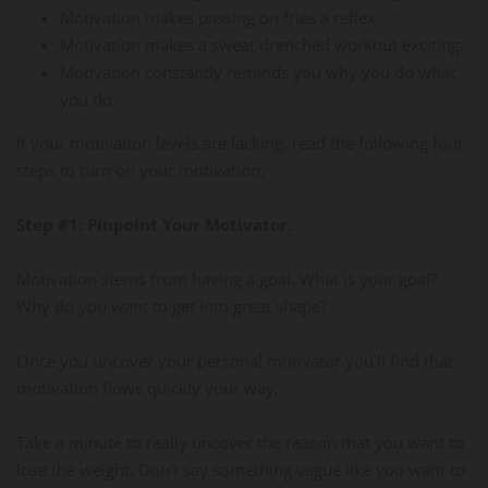
Motivation makes passing on fries a reflex.
Motivation makes a sweat drenched workout exciting.
Motivation constantly reminds you why you do what
you do.
If your motivation levels are lacking, read the following four
steps to turn on your motivation.
Step #1: Pinpoint Your Motivator.
Motivation stems from having a goal. What is your goal?
Why do you want to get into great shape?
Once you uncover your personal motivator you'll find that
motivation flows quickly your way.
Take a minute to really uncover the reason that you want to
lose the weight. Don't say something vague like you want to