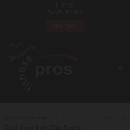
(269) 967-6300

BOOK A CLASS
02/16/2024
by Troy Huggett, M.S.
0
Comments
Guilt-Free Kale Chip Snack