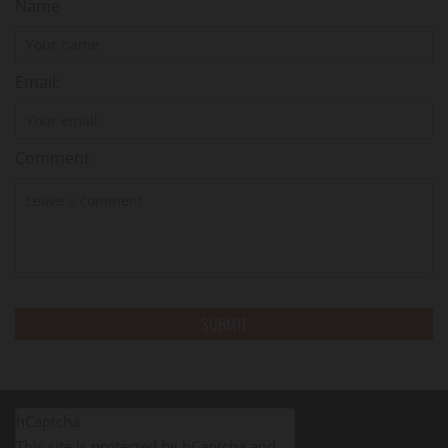
Name
Email:
Comment
hCaptcha
This site is protected by hCaptcha and