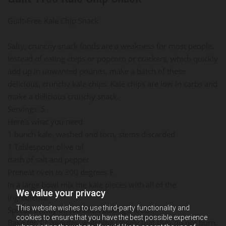
Guilt-Free Kale Chip Snack
Salty, crunchy snack foods are a weakness for most people.
Instead of eating chips or popcorn or crackers, which quickly
add up in unwanted pounds, make a batch of these
delicious, crunchy kale chips. Kale chips are low in carbs and
make a delicious crunchy snack.
Servings: 5
Here's what you need
1 bunch kale, washed and torn, stems discarded
1 Tablespoon olive oil
dash of salt and pepper
Preheat oven to 300 degrees F.
In a large bowl mix the kale pieces with all of the
We value your privacy
ingredients.
This website wishes to use third-party functionality and
Spread evenly on foil-lined baking sheets.
cookies to ensure that you have the best possible experience
Bake for 12 minutes, watching closely that they do not burn.