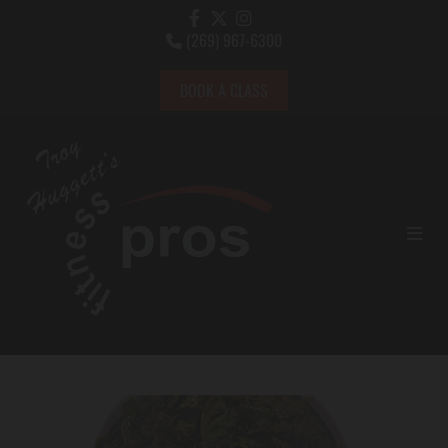
(269) 967-6300

BOOK A CLASS