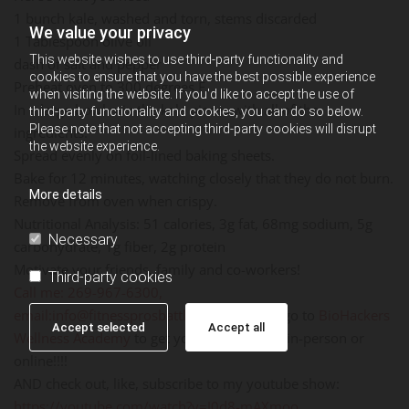
1 bunch kale, washed and torn, stems discarded
We value your privacy
1 Tablespoon olive oil
This website wishes to use third-party functionality and
dash of salt and pepper
cookies to ensure that you have the best possible experience
Preheat oven to 300 degrees F.
when visiting the website. If you'd like to accept the use of
In a large bowl mix the kale pieces with all of the
third-party functionality and cookies, you can do so below.
Please note that not accepting third-party cookies will disrupt
ingredients.
the website experience.
Spread evenly on foil-lined baking sheets.
Bake for 12 minutes, watching closely that they do not burn.
More details
Remove from oven when crispy.
Nutritional Analysis: 51 calories, 3g fat, 68mg sodium, 5g
Necessary
carbohydrate, 1g fiber, 2g protein
Motivate your friends, family and co-workers!
Third-party cookies
Call me: 269-967-6300,
email:
info@fitnessprosbattlecreek.com
, or go to
BioHackers
Accept selected
Accept all
Wellness Academy
to get your Fitness ON - in-person or
online!!!!
AND check out, like, subscribe to my youtube show:
https://youtube.com/watch?v=J0d8-mAXmoo