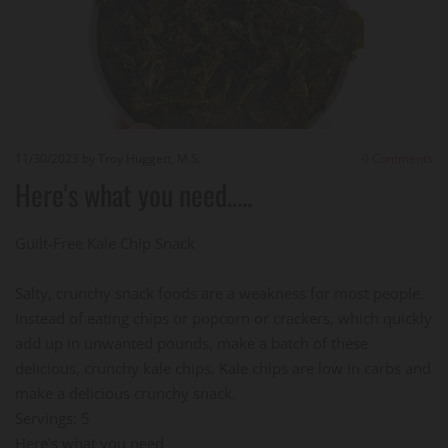
11/30/2023
by Troy Huggett, M.S.
0
Comments
Here's what you need.....
Guilt-Free Kale Chip Snack
Salty, crunchy snack foods are a weakness for most people.
Instead of eating chips or popcorn or crackers, which quickly
add up in unwanted pounds, make a batch of these
delicious, crunchy kale chips. Kale chips are low in carbs and
make a delicious crunchy snack.
Servings: 5
Here's what you need