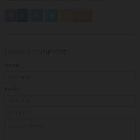
0
Feed
Leave a comment
Name
Email:
Comment