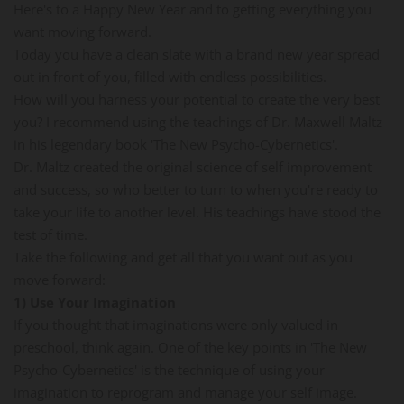
Here's to a Happy New Year and to getting everything you
want moving forward.
Today you have a clean slate with a brand new year spread
out in front of you, filled with endless possibilities.
How will you harness your potential to create the very best
you? I recommend using the teachings of Dr. Maxwell Maltz
in his legendary book 'The New Psycho-Cybernetics'.
Dr. Maltz created the original science of self improvement
and success, so who better to turn to when you're ready to
take your life to another level. His teachings have stood the
test of time.
Take the following and get all that you want out as you
move forward:
1) Use Your Imagination
If you thought that imaginations were only valued in
preschool, think again. One of the key points in 'The New
Psycho-Cybernetics' is the technique of using your
imagination to reprogram and manage your self image.