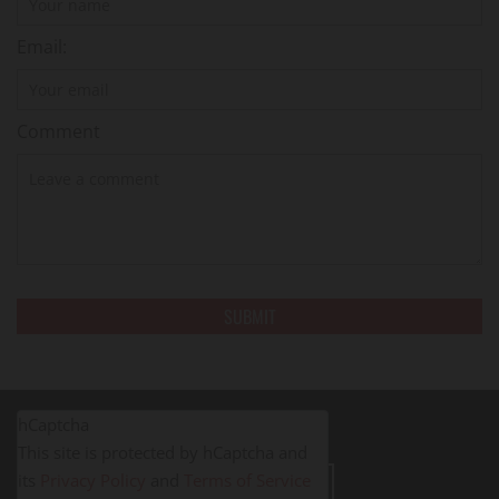
Email:
Comment
hCaptcha
This site is protected by hCaptcha and
its
Privacy Policy
and
Terms of Service
LEAVE A REVIEW