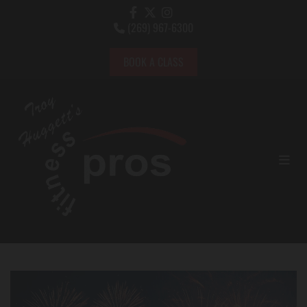
(269) 967-6300

BOOK A CLASS