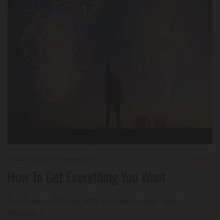
12/28/2023
by Troy Huggett, M.S.
0
Comments
How To Get Everything You Want
You deserve it! Go get what you want as you move
forward....