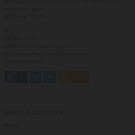
I'm the kind of person who LOVES to see clients like you
achieve their goals!
Get Strong - Stay Fit!
Troy
269-967-6300
info@fitnessprosbattlecreek.com
https://www.fitnessprosbattlecreek.com
TRANSFORM NOW
0
Feed
Leave a comment
Name