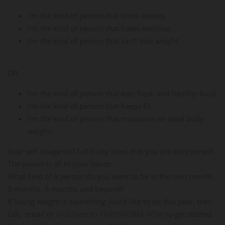
I'm the kind of person that loves sweets.
I'm the kind of person that hates exercise.
I'm the kind of person that can't lose weight.
OR
I'm the kind of person that eats fresh and healthy food.
I'm the kind of person that keeps fit.
I'm the kind of person that maintains an ideal body
weight.
Your self image will fulfill any label that you put on yourself.
The power is all in your hands.
What kind of a person do you want to be in the next month,
3 months, 6 months and beyond?
If losing weight is something you'd like to do this year, then
call, email or
click here to TRANSFORM NOW
to get started.