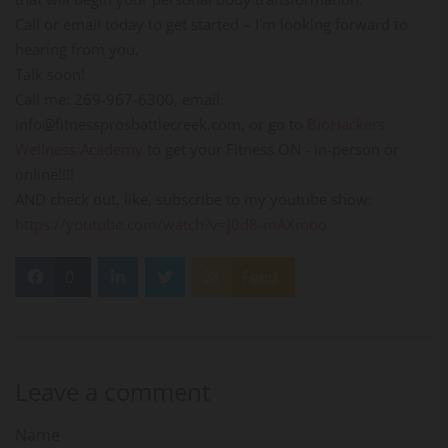
Call or email today to get started – I'm looking forward to
hearing from you.
Talk soon!
Call me: 269-967-6300, email:
info@fitnessprosbattlecreek.com, or go to
BioHackers
Wellness Academy
to get your Fitness ON - in-person or
online!!!!
AND check out, like, subscribe to my youtube show:
https://youtube.com/watch?v=J0d8-mAXmoo
0
Feed
Leave a comment
Name