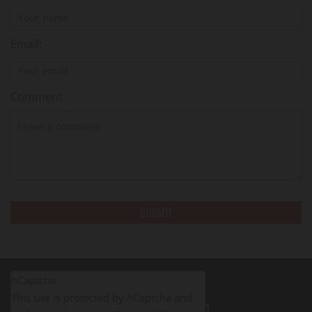
Email:
Comment
hCaptcha
This site is protected by hCaptcha and