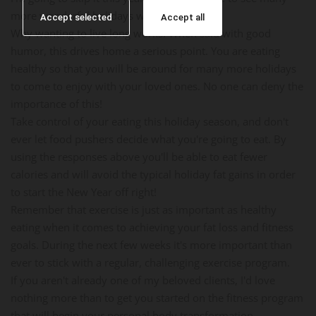
more wonderful holidays with you."
Accept selected
Accept all
Why wanting to live long works: When said with good
humor, this drives home a serious point. You are eating
healthy so that you will be around for many more holidays
to come to enjoy with your loved ones. No one can deny the
importance of this!
Take control of your eating this holiday season, and don't
ever let food pushers decide what you're going to eat. By
using the responses above you'll be able to eat fewer
calories and will avoid the typical holiday fat gains in order
to start the New Year off right!
Remember that exercise is just as important as healthy
eating when it comes to achieving your fat loss and fitness
goals. During the next few weeks it's more important than
ever to stick with a regular, challenging exercise program.
If you aren't already one of my beloved clients, I'd love
nothing more than to get you started on the fitness program
that will begin your personal body transformation.