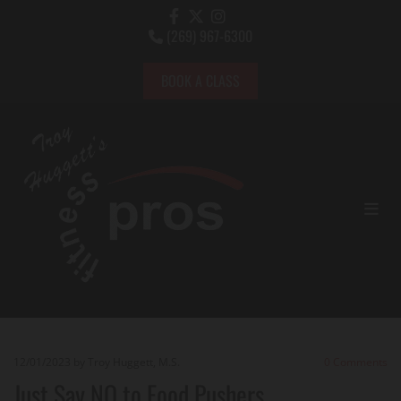
(269) 967-6300

BOOK A CLASS
12/01/2023
by Troy Huggett, M.S.
0
Comments
Just Say NO to Food Pushers