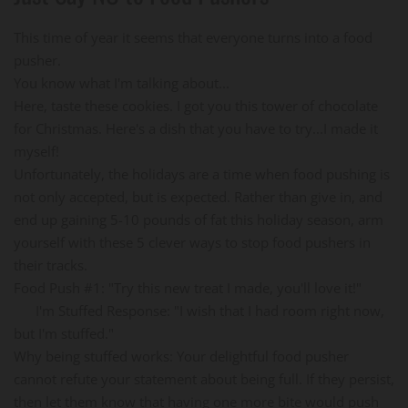
This time of year it seems that everyone turns into a food
pusher.
You know what I'm talking about...
Here, taste these cookies. I got you this tower of chocolate
for Christmas. Here's a dish that you have to try...I made it
myself!
Unfortunately, the holidays are a time when food pushing is
not only accepted, but is expected. Rather than give in, and
end up gaining 5-10 pounds of fat this holiday season, arm
yourself with these 5 clever ways to stop food pushers in
their tracks.
Food Push #1: "Try this new treat I made, you'll love it!"
I'm Stuffed Response: "I wish that I had room right now,
but I'm stuffed."
Why being stuffed works: Your delightful food pusher
cannot refute your statement about being full. If they persist,
then let them know that having one more bite would push