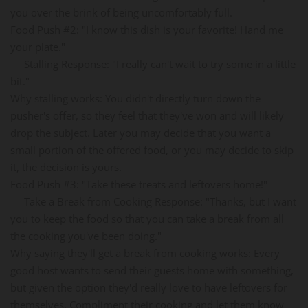
you over the brink of being uncomfortably full.
Food Push #2: "I know this dish is your favorite! Hand me
your plate."
Stalling Response: "I really can't wait to try some in a little
bit."
Why stalling works: You didn't directly turn down the
pusher's offer, so they feel that they've won and will likely
drop the subject. Later you may decide that you want a
small portion of the offered food, or you may decide to skip
it, the decision is yours.
Food Push #3: "Take these treats and leftovers home!"
Take a Break from Cooking Response: "Thanks, but I want
you to keep the food so that you can take a break from all
the cooking you've been doing."
Why saying they'll get a break from cooking works: Every
good host wants to send their guests home with something,
but given the option they'd really love to have leftovers for
themselves. Compliment their cooking and let them know