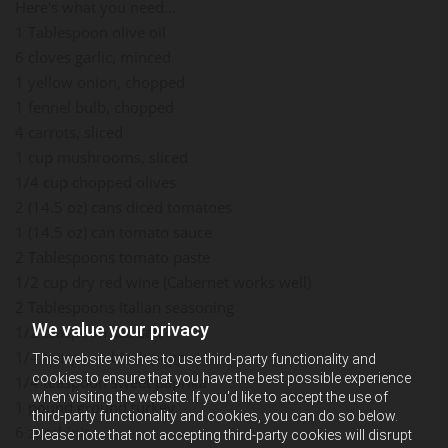
Here's what you need...
1 Tablespoon olive oil
6 cloves garlic, minced
1 yellow onion, chopped
1 fennel bulb, chopped
4 carrots, sliced
1 cup mushrooms, sliced
1/4 cup chopped olives
2 (14.5 oz) cans diced tomatoes
1 (14.5 oz) can tomato sauce
2 Tablespoons tomato paste
1/2 cup dry red wine (Cabernet works well)
2 Tablespoons Italian seasoning
We value your privacy
1/2 teaspoon sea salt
1/4 teaspoon black pepper
This website wishes to use third-party functionality and
cookies to ensure that you have the best possible experience
1/4 teaspoon sweet paprika
when visiting the website. If you'd like to accept the use of
1 pound ground turkey
third-party functionality and cookies, you can do so below.
6 zucchinis
Please note that not accepting third-party cookies will disrupt