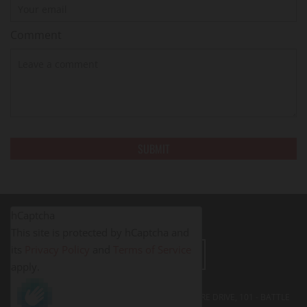
Comment
hCaptcha
This site is protected by hCaptcha and
its
Privacy Policy
and
Terms of Service
LEAVE A REVIEW
apply.
FITNESS PROS BATTLE CREEK - 395 SOUTH SHORE DRIVE, 101 - BATTLE