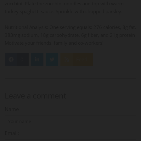
zucchini. Plate the zucchini noodles and top with warm
turkey spaghetti sauce. Sprinkle with chopped parsley.
Nutritional Analysis: One serving equals: 276 calories, 8g fat,
383mg sodium, 18g carbohydrate, 6g fiber, and 21g protein
Motivate your friends, family and co-workers!
0
Feed
Leave a comment
Name
Email: