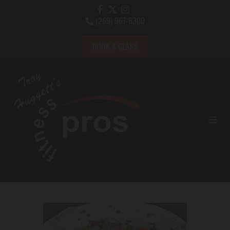
(269) 967-6300

BOOK A CLASS