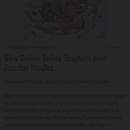
12/12/2023
by Troy Huggett, M.S.
0
Comments
Slow Cooker Turkey Spaghetti over
Zucchini Noodles
Slow Cooker Turkey Spaghetti over Zucchini Noodles
Making noodles out of fresh zucchini dramatically cuts down
on the carbs and calories in your dinner, while increasing
the fiber content. Imagine what an impact this simple food
trick could have on your fitness results if you always chose
zucchini noodles over traditional noodles. Serving: 6