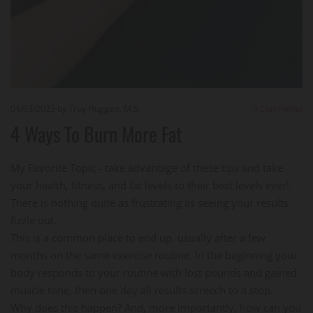
04/03/2023
by Troy Huggett, M.S.
0
Comments
4 Ways To Burn More Fat
My Favorite Topic - take advantage of these tips and take
your health, fitness, and fat levels to their best levels ever!
There is nothing quite as frustrating as seeing your results
fizzle out.
This is a common place to end up, usually after a few
months on the same exercise routine. In the beginning your
body responds to your routine with lost pounds and gained
muscle tone, then one day all results screech to a stop.
Why does this happen? And, more importantly, how can you