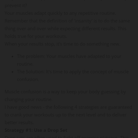
prevent it?
Your muscles adapt quickly to any repetitive routine.
Remember that the definition of 'insanity' is to do the same
thing over and over while expecting different results. This
holds true for your workouts.
When your results stop, it's time to do something new.
The problem: Your muscles have adapted to your
routine.
The Solution: It's time to apply the concept of muscle
confusion.
Muscle confusion is a way to keep your body guessing by
changing your routine.
I have good news - the following 4 strategies are guaranteed
to crank your workouts up to the next level and to deliver
better results.
Strategy #1: Use a Drop Set
Drop sets are often used to fight off exercise plateaus. This