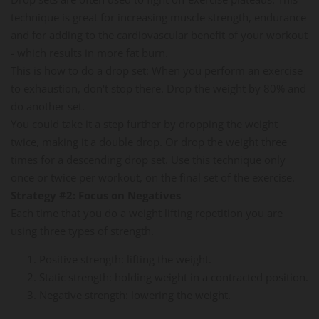
technique is great for increasing muscle strength, endurance
and for adding to the cardiovascular benefit of your workout
- which results in more fat burn.
This is how to do a drop set: When you perform an exercise
to exhaustion, don't stop there. Drop the weight by 80% and
do another set.
You could take it a step further by dropping the weight
twice, making it a double drop. Or drop the weight three
times for a descending drop set. Use this technique only
once or twice per workout, on the final set of the exercise.
Strategy #2: Focus on Negatives
Each time that you do a weight lifting repetition you are
using three types of strength.
Positive strength: lifting the weight.
Static strength: holding weight in a contracted position.
Negative strength: lowering the weight.