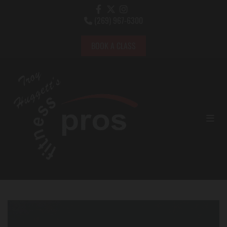
(269) 967-6300

BOOK A CLASS