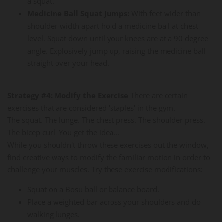
a squat.
Medicine Ball Squat Jumps:
With feet wider than
shoulder-width apart hold a medicine ball at chest
level. Squat down until your knees are at a 90 degree
angle. Explosively jump up, raising the medicine ball
straight over your head.
Strategy #4: Modify the Exercise
There are certain
exercises that are considered 'staples' in the gym.
The squat. The lunge. The chest press. The shoulder press.
The bicep curl. You get the idea...
While you shouldn't throw these exercises out the window,
find creative ways to modify the familiar motion in order to
challenge your muscles. Try these exercise modifications:
Squat on a Bosu ball or balance board.
Place a weighted bar across your shoulders and do
walking lunges.