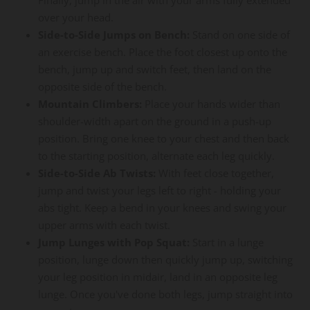
over your head.
Side-to-Side Jumps on Bench:
Stand on one side of
an exercise bench. Place the foot closest up onto the
bench, jump up and switch feet, then land on the
opposite side of the bench.
Mountain Climbers:
Place your hands wider than
shoulder-width apart on the ground in a push-up
position. Bring one knee to your chest and then back
to the starting position, alternate each leg quickly.
Side-to-Side Ab Twists:
With feet close together,
jump and twist your legs left to right - holding your
abs tight. Keep a bend in your knees and swing your
upper arms with each twist.
Jump Lunges with Pop Squat:
Start in a lunge
position, lunge down then quickly jump up, switching
your leg position in midair, land in an opposite leg
lunge. Once you've done both legs, jump straight into