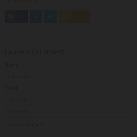
TRANSFORM NOW
0
Feed
Leave a comment
Name
Email:
Comment