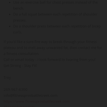
Use an exercise ball for chest presses instead of the
bench.
Do a full squat between each repetition of shoulder
presses.
Do a shoulder press between each repetition of bicep
curls.
If you'd like a sure-fire way to break through your fitness
plateau and to melt away unwanted fat, then contact me for
a fitness consultation.
Call or email today - I look forward to hearing from you!
Get Strong - Stay Fit!
Troy
269-967-6300
info@fitnessprosbattlecreek.com
https://www.fitnessprosbattlecreek.com