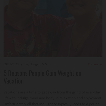
09/08/2023
by Troy Huggett, M.S.
0
Comments
5 Reasons People Gain Weight on
Vacation
Vacations are a time to get away from the grind of everyday
life – to indulge mind and body in relaxation and enjoyment.
Unfortunately all that indulgence typically leads to a pound