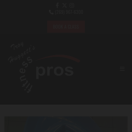
(269) 967-6300

BOOK A CLASS