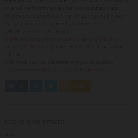
Enjoy your vacation! And when you get back into town call
or email me for a fitness and fat loss consultation and
I'll show you a step-by-step plan for getting you the body
that you deserve – it's easier than you think.
Call me:
269-967-6300
, email:
info@fitnessprosbattlecreek.com
, or go to
BioHackers
Wellness Academy
to get your Fitness ON - in-person or
online!!!!
AND check out, like, subscribe to my youtube show:
https://www.youtube.com/watch?v=J0d8-mAXmoo
0
Feed
Leave a comment
Name