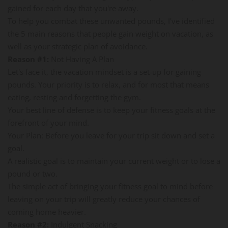
gained for each day that you're away.
To help you combat these unwanted pounds, I've identified
the 5 main reasons that people gain weight on vacation, as
well as your strategic plan of avoidance.
Reason #1:
Not Having A Plan
Let's face it, the vacation mindset is a set-up for gaining
pounds. Your priority is to relax, and for most that means
eating, resting and forgetting the gym.
Your best line of defense is to keep your fitness goals at the
forefront of your mind.
Your Plan: Before you leave for your trip sit down and set a
goal.
A realistic goal is to maintain your current weight or to lose a
pound or two.
The simple act of bringing your fitness goal to mind before
leaving on your trip will greatly reduce your chances of
coming home heavier.
Reason #2:
Indulgent Snacking