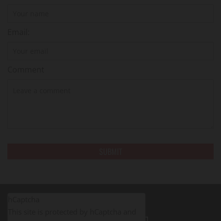
Email:
Comment
hCaptcha
This site is protected by hCaptcha and