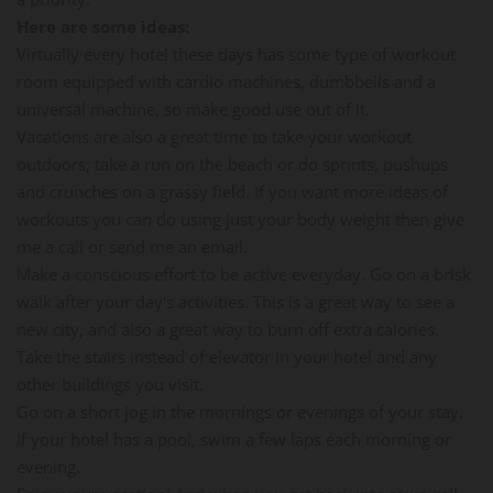
Here are some ideas:
Virtually every hotel these days has some type of workout
room equipped with cardio machines, dumbbells and a
universal machine, so make good use out of it.
Vacations are also a great time to take your workout
outdoors; take a run on the beach or do sprints, pushups
and crunches on a grassy field. If you want more ideas of
workouts you can do using just your body weight then give
me a call or send me an email.
Make a conscious effort to be active everyday. Go on a brisk
walk after your day's activities. This is a great way to see a
new city, and also a great way to burn off extra calories.
Take the stairs instead of elevator in your hotel and any
other buildings you visit.
Go on a short jog in the mornings or evenings of your stay.
If your hotel has a pool, swim a few laps each morning or
evening.