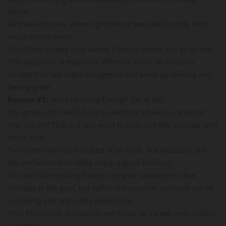
dinner.
All these calories, eaten right before bed, will quickly land
around your waist.
Your Plan: Simply stop eating 3 hours before you go to bed.
This easy trick is especially effective while on vacation.
So skip that late night indulgence and wake up looking and
feeling great.
Reason #5:
Not Exercising Enough (Or At All)
Oh, groan, do I really have to exercise while on vacation?
Yes, you do! That is if you want to look and feel younger and
more alive.
Too often exercise is looked at as work, but vacations are
the perfect time to really enjoy a good workout.
You won't be rushing home, trying to squeeze in a few
minutes at the gym, but rather the vacation workout can be
a relaxing and enjoyable experience.
Your Plan: Look at vacation workouts as a treat, and make it
a priority.