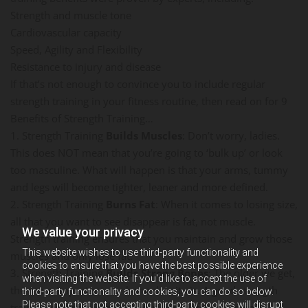
Strength and muscle tone
Cardiovascular capacity
Speed, Agility and Flexibility
Resistance to injury and disease
If that’s not enough to convince you to include regular
strength training in your fitness routine, then read on for 9
Benefits of Strength Training…
1. Strength Training
Builds Muscles
: Don’t worry, ladies.
This does NOT mean that you’re going to ‘bulk up’ or look
too masculine. What will happen is that your arms, tummy
and legs will become tighter, leaner and more defined.
2. Strength Training
Burns Fat
: When it comes to losing size,
all that you want to see disappear is fat, not muscle.
We value your privacy
Strength training ensures that you maintain and grow those
This website wishes to use third-party functionality and
muscles and only lose fat.
cookies to ensure that you have the best possible experience
3. Strength Training
Builds Strong Bones
: The older we get,
when visiting the website. If you'd like to accept the use of
the more important our bone density is. A good strength
third-party functionality and cookies, you can do so below.
Please note that not accepting third-party cookies will disrupt
training program is one of your best defenses against