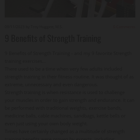
09/11/2023
by Troy Huggett, M.S.
0
Comments
9 Benefits of Strength Training
9 Benefits of Strength Training - and my 9 favorite Strength
training exercises...
There used to be a time when very few adults included
strength training in their fitness routine. It was thought of as
extreme, unnecessary and even dangerous.
Strength training is when resistance is used to challenge
your muscles in order to gain strength and endurance. It can
be performed with traditional weights, exercise bands,
medicine balls, cable machines, sandbags, kettle bells or
even just using your own body weight.
Times have certainly changed as a multitude of strength
training benefits were proven by experts, including: