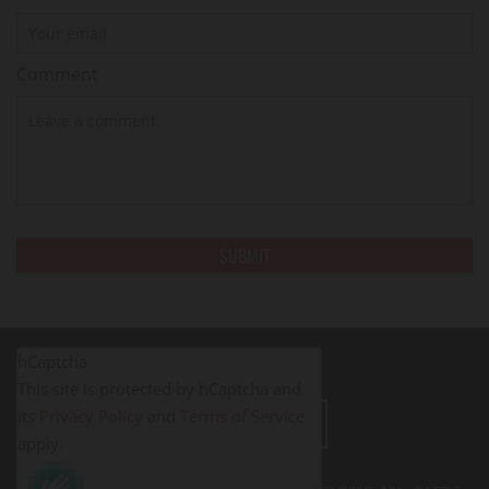
Comment
hCaptcha
This site is protected by hCaptcha and
its
Privacy Policy
and
Terms of Service
LEAVE A REVIEW
apply.