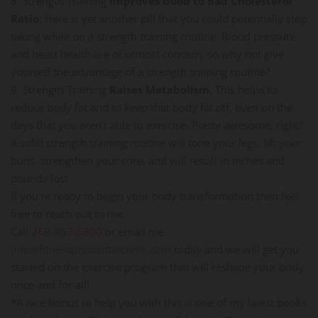
8. Strength Training
Improves Good to Bad Cholesterol
Ratio
: Here is yet another pill that you could potentially stop
taking while on a strength training routine. Blood pressure
and heart health are of utmost concern, so why not give
yourself the advantage of a strength training routine?
9. Strength Training
Raises Metabolism
: This helps to
reduce body fat and to keep that body fat off, even on the
days that you aren’t able to exercise. Pretty awesome, right?
A solid strength training routine will tone your legs, lift your
buns, strengthen your core, and will result in inches and
pounds lost.
If you’re ready to begin your body transformation then feel
free to reach out to me.
Call
269-967-6300
or email me
info@fitnessprosbattlecreek.com
today and we will get you
started on the exercise program that will reshape your body
once and for all!
*A nice bonus to help you with this is one of my latest books