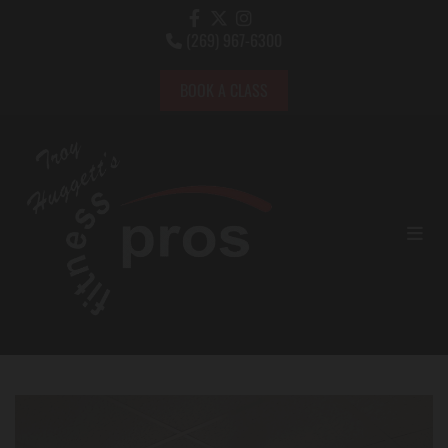
(269) 967-6300

BOOK A CLASS