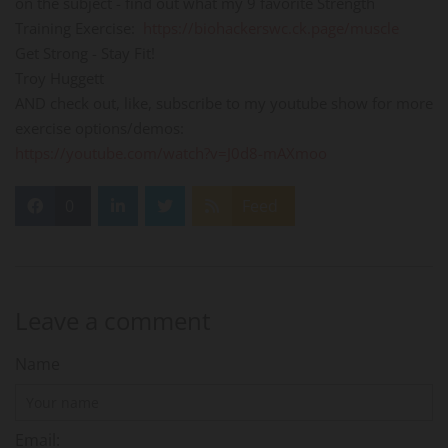
on the subject - find out what my 9 favorite Strength
Training Exercise:
https://biohackerswc.ck.page/muscle
Get Strong - Stay Fit!
Troy Huggett
AND check out, like, subscribe to my youtube show for more
exercise options/demos:
https://youtube.com/watch?v=J0d8-mAXmoo
0
Feed
Leave a comment
Name
Email: