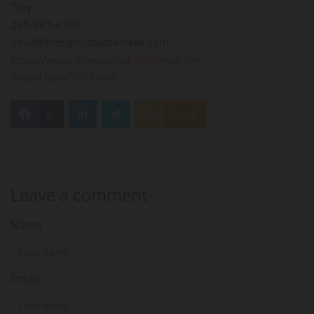
Troy
269-967-6300
info@fitnessprosbattlecreek.com
https://www.fitnessprosbattlecreek.com
tinyurl.com/3ffk8meb
0
Feed
Leave a comment
Name
Email: