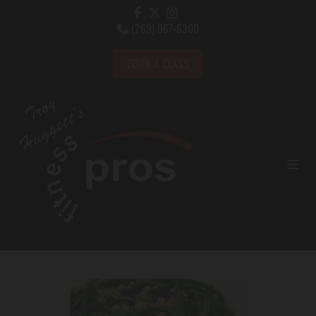
(269) 967-6300

BOOK A CLASS