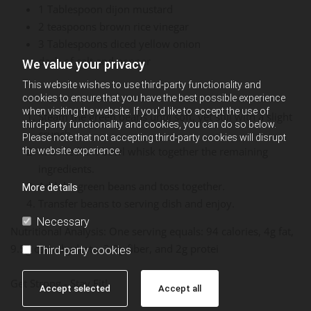
1 Tablespoon dijon mustard
2 teaspoons brown rice vinegar
3 Tablespoons diced yellow onion
dash of salt and pepper
We value your privacy
This website wishes to use third-party functionality and
cookies to ensure that you have the best possible experience
when visiting the website. If you'd like to accept the use of
Steam the green beans until soft, yet still with a slight
third-party functionality and cookies, you can do so below.
crunch.
Please note that not accepting third-party cookies will disrupt
In a medium bowl whisk together the remaining
the website experience.
ingredients.
Add the green beans and toss together.
More details
Transfer beans to serving dish and enjoy.
Necessary
Nutritional Analysis: One serving equals: 94 calories, 4g fat,
9.5g carbohydrate, 3.3g fiber, and 2g protei
Third-party cookies
Get Strong - Stay Fit!
Accept selected
Accept all