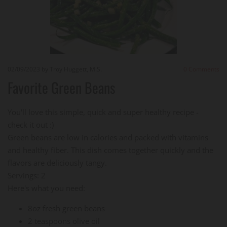
02/09/2023
by Troy Huggett, M.S.
0
Comments
Favorite Green Beans
You'll love this simple, quick and super healthy recipe -
check it out :)
Green beans are low in calories and packed with vitamins
and healthy fiber. This dish comes together quickly and the
flavors are deliciously tangy.
Servings: 2
Here's what you need:
8oz fresh green beans
2 teaspoons olive oil