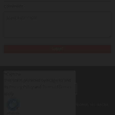
Comment
hCaptcha
This site is protected by hCaptcha and
its
Privacy Policy
and
Terms of Service
LEAVE A REVIEW
apply.
FITNESS PROS BATTLE CREEK - 395 SOUTH SHORE DRIVE, 101 - BATTLE
CREEK, MI
49014