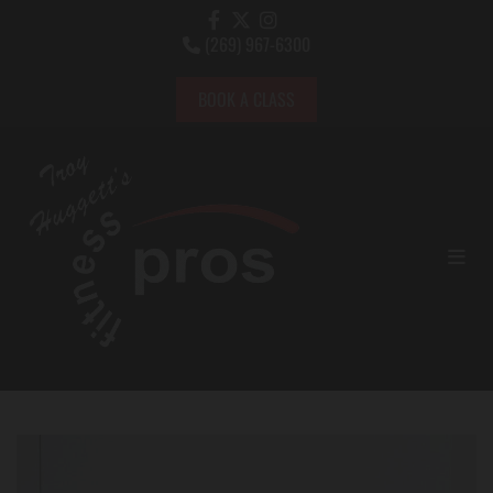
(269) 967-6300

BOOK A CLASS