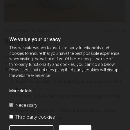
02/08/2023
by Troy Huggett, M.S.
0
Comments
Not Too Sweet!
We value your privacy
This website wishes to use third-party functionality and
cookies to ensure that you have the best possible experience
SUGAR is BAD for you! This isn't new to you, you know
when visiting the website. If you'd like to accept the use of
this.....Now it's time to fix it!
third-party functionality and cookies, you can do so below.
If want to lose weight = cut the sugar out of your diet.
Please note that not accepting third-party cookies will disrupt
the website experience.
Sugar encourages fat storage by causing your insulin
levels to rise.
More details
Try natural low-calorie alternatives to sugar, such as
stevia.
Necessary
Lower Sugar intake = Lower Inflammation = Lower
Third-party cookies
disease symptoms/risk
You can do it!