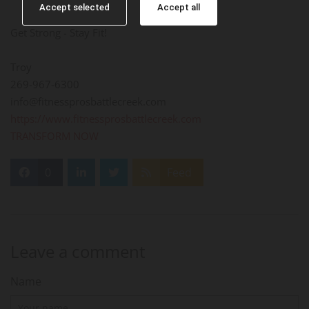
Accept selected
Accept all
Get Strong - Stay Fit!
Troy
269-967-6300
info@fitnessprosbattlecreek.com
https://www.fitnessprosbattlecreek.com
TRANSFORM NOW
0
Feed
Leave a comment
Name