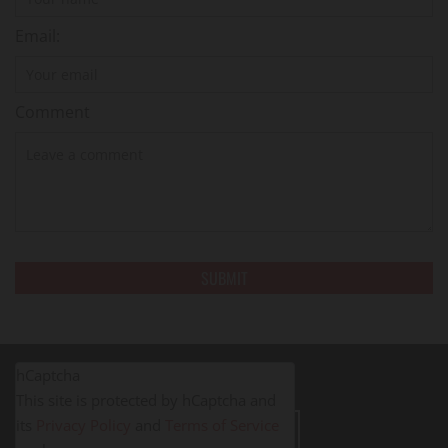
Email:
Comment
hCaptcha
This site is protected by hCaptcha and
its
Privacy Policy
and
Terms of Service
LEAVE A REVIEW