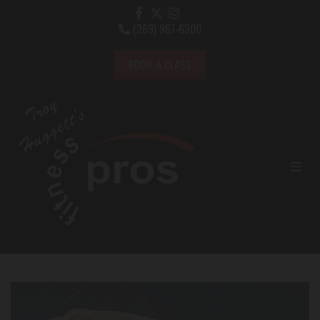
(269) 967-6300

BOOK A CLASS