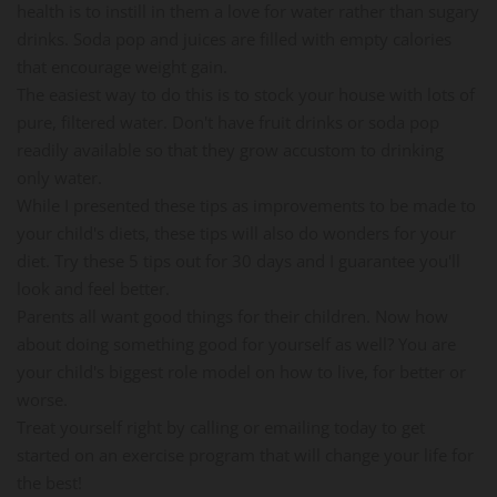
health is to instill in them a love for water rather than sugary
drinks. Soda pop and juices are filled with empty calories
that encourage weight gain.
The easiest way to do this is to stock your house with lots of
pure, filtered water. Don't have fruit drinks or soda pop
readily available so that they grow accustom to drinking
only water.
While I presented these tips as improvements to be made to
your child's diets, these tips will also do wonders for your
diet. Try these 5 tips out for 30 days and I guarantee you'll
look and feel better.
Parents all want good things for their children. Now how
about doing something good for yourself as well? You are
your child's biggest role model on how to live, for better or
worse.
Treat yourself right by calling or emailing today to get
started on an exercise program that will change your life for
the best!