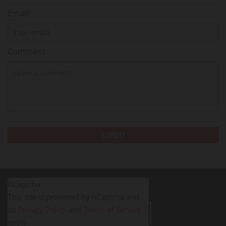
Email:
Comment
hCaptcha
This site is protected by hCaptcha and
its
Privacy Policy
and
Terms of Service
LEAVE A REVIEW
apply.