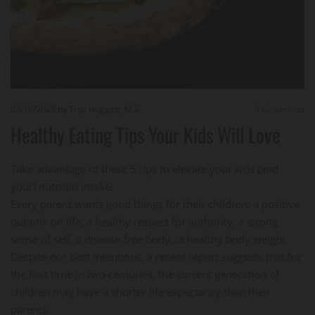
02/16/2023
by Troy Huggett, M.S.
0
Comments
Healthy Eating Tips Your Kids Will Love
Take advantage of these 5 tips to elevate your kids (and
your) nutrtion intake!
Every parent wants good things for their children: a positive
outlook on life, a healthy respect for authority, a strong
sense of self, a disease-free body...a healthy body weight.
Despite our best intentions, a recent report suggests that for
the first time in two centuries, the current generation of
children may have a shorter life expectancy than their
parents.