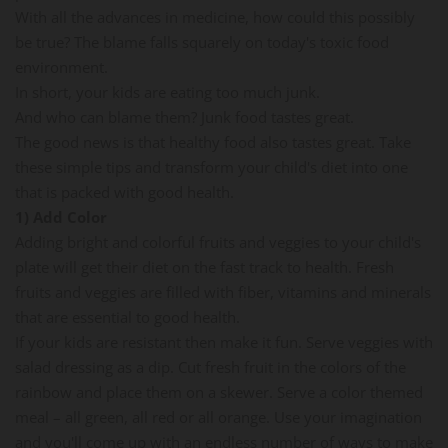
With all the advances in medicine, how could this possibly
be true? The blame falls squarely on today's toxic food
environment.
In short, your kids are eating too much junk.
And who can blame them? Junk food tastes great.
The good news is that healthy food also tastes great. Take
these simple tips and transform your child's diet into one
that is packed with good health.
1) Add Color
Adding bright and colorful fruits and veggies to your child's
plate will get their diet on the fast track to health. Fresh
fruits and veggies are filled with fiber, vitamins and minerals
that are essential to good health.
If your kids are resistant then make it fun. Serve veggies with
salad dressing as a dip. Cut fresh fruit in the colors of the
rainbow and place them on a skewer. Serve a color themed
meal – all green, all red or all orange. Use your imagination
and you'll come up with an endless number of ways to make