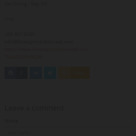
Get Strong - Stay Fit!
Troy
269-967-6300
info@fitnessprosbattlecreek.com
https://www.fitnessprosbattlecreek.com
TRANSFORMNOW
0
Feed
Leave a comment
Name