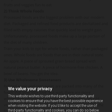
fruits and veggies fun to eat.
2) Think Whole Foods
Processed foods are the biggest problem with our modern
diet. Packaged and refined food products are devitalized and
filled with empty calories that quickly lead to weight gain.
Unfortunately, processed foods make up a large portion of
the diet of many children.
Train your kids to opt for whole foods, rather than packaged
ones. Whole foods are foods that are in their natural state.
An apple. A piece of sprouted grain bread spread with
natural peanut butter. A piece of hormone-free chicken. A
bowl of beans. You get the idea.
3) Use Wholesome Sweeteners
Refined sugar and corn syrup are packed into many of the
We value your privacy
foods that your kids love. But wait, there are more
This website wishes to use third-party functionality and
wholesome sweeteners available – sweeteners that add
cookies to ensure that you have the best possible experience
vitamins and minerals rather than empty calories. Use the
when visiting the website. If you'd like to accept the use of
third-party functionality and cookies, you can do so below.
following rather than white sugar or corn syrup: