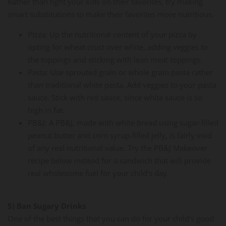
Rather than fight your kids on their favorites, try making
smart substitutions to make their favorites more nutritious.
Pizza: Up the nutritional content of your pizza by
opting for wheat crust over white, adding veggies to
the toppings and sticking with lean meat toppings.
Pasta: Use sprouted grain or whole grain pasta rather
than traditional white pasta. Add veggies to your pasta
sauce. Stick with red sauce, since white sauce is so
high in fat.
PB&J: A PB&J, made with white bread using sugar-filled
peanut butter and corn syrup-filled jelly, is fairly void
of any real nutritional value. Try the PB&J Makeover
recipe below instead for a sandwich that will provide
real wholesome fuel for your child's day.
5) Ban Sugary Drinks
One of the best things that you can do for your child's good