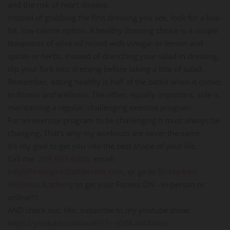
and the risk of heart disease.
Instead of grabbing the first dressing you see, look for a low-
fat, low-calorie option. A healthy dressing choice is a couple
teaspoons of olive oil mixed with vinegar or lemon and
spices or herbs. Instead of drenching your salad in dressing,
dip your fork into dressing before taking a bite of salad.
Remember, eating healthy is half of the battle when it comes
to fitness and wellness. The other, equally important, side is
maintaining a regular, challenging exercise program.
For an exercise program to be challenging it must always be
changing. That's why my workouts are never the same.
It's my goal to get you into the best shape of your life.
Call me:
269-967-6300
, email:
info@fitnessprosbattlecreek.com
, or go to
BioHackers
Wellness Academy
to get your Fitness ON - in-person or
online!!!!
AND check out, like, subscribe to my youtube show:
https://youtube.com/watch?v=J0d8-mAXmoo