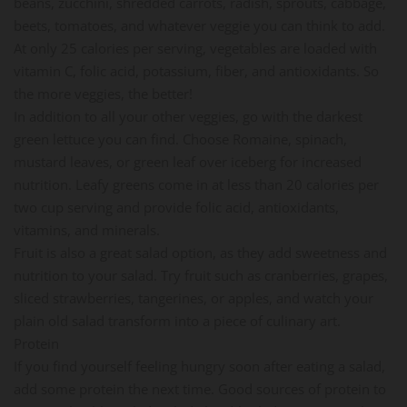
beans, zucchini, shredded carrots, radish, sprouts, cabbage,
beets, tomatoes, and whatever veggie you can think to add.
At only 25 calories per serving, vegetables are loaded with
vitamin C, folic acid, potassium, fiber, and antioxidants. So
the more veggies, the better!
In addition to all your other veggies, go with the darkest
green lettuce you can find. Choose Romaine, spinach,
mustard leaves, or green leaf over iceberg for increased
nutrition. Leafy greens come in at less than 20 calories per
two cup serving and provide folic acid, antioxidants,
vitamins, and minerals.
Fruit is also a great salad option, as they add sweetness and
nutrition to your salad. Try fruit such as cranberries, grapes,
sliced strawberries, tangerines, or apples, and watch your
plain old salad transform into a piece of culinary art.
Protein
If you find yourself feeling hungry soon after eating a salad,
add some protein the next time. Good sources of protein to