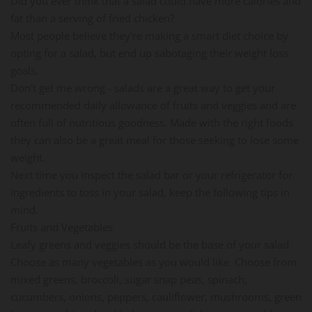
Did you ever think that a salad could have more calories and
fat than a serving of fried chicken?
Most people believe they're making a smart diet choice by
opting for a salad, but end up sabotaging their weight loss
goals.
Don't get me wrong - salads are a great way to get your
recommended daily allowance of fruits and veggies and are
often full of nutritious goodness. Made with the right foods
they can also be a great meal for those seeking to lose some
weight.
Next time you inspect the salad bar or your refrigerator for
ingredients to toss in your salad, keep the following tips in
mind.
Fruits and Vegetables
Leafy greens and veggies should be the base of your salad.
Choose as many vegetables as you would like. Choose from
mixed greens, broccoli, sugar snap peas, spinach,
cucumbers, onions, peppers, cauliflower, mushrooms, green