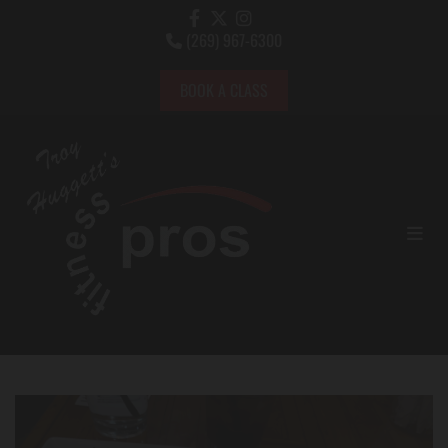
(269) 967-6300

BOOK A CLASS