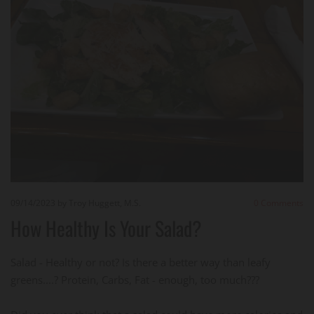
09/14/2023
by Troy Huggett, M.S.
0
Comments
How Healthy Is Your Salad?
Salad - Healthy or not? Is there a better way than leafy
greens....? Protein, Carbs, Fat - enough, too much???