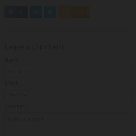
0
Feed
Leave a comment
Name
Email:
Comment