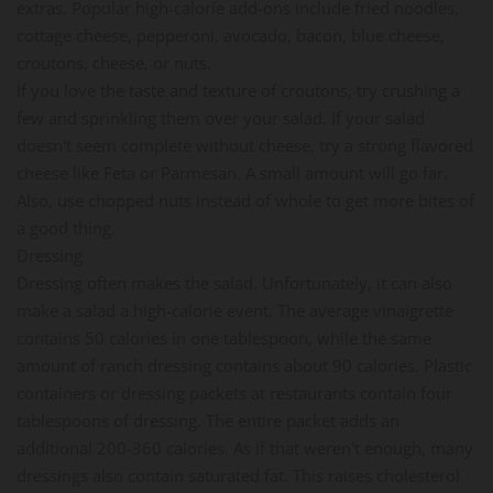
extras. Popular high-calorie add-ons include fried noodles,
cottage cheese, pepperoni, avocado, bacon, blue cheese,
croutons, cheese, or nuts.
If you love the taste and texture of croutons, try crushing a
few and sprinkling them over your salad. If your salad
doesn't seem complete without cheese, try a strong flavored
cheese like Feta or Parmesan. A small amount will go far.
Also, use chopped nuts instead of whole to get more bites of
a good thing.
Dressing
Dressing often makes the salad. Unfortunately, it can also
make a salad a high-calorie event. The average vinaigrette
contains 50 calories in one tablespoon, while the same
amount of ranch dressing contains about 90 calories. Plastic
containers or dressing packets at restaurants contain four
tablespoons of dressing. The entire packet adds an
additional 200-360 calories. As if that weren't enough, many
dressings also contain saturated fat. This raises cholesterol