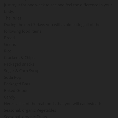
Just try it for one week to see and feel the difference in your
body.
The Rules
During the next 7 days you will avoid eating all of the
following food items:
Bread
Grains
Rice
Crackers & Chips
Packaged snacks
Sugar & Corn Syrup
Soda Pop
Packaged Bars
Baked Goods
Candy
Here's a list of the real foods that you will eat instead:
Seasonal, organic Vegetables
Seasonal, organic Fruits