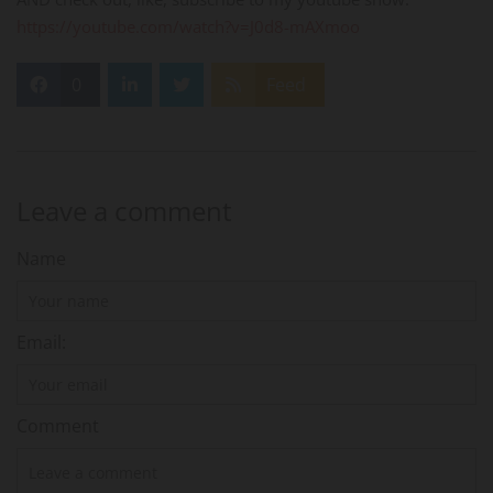
https://youtube.com/watch?v=J0d8-mAXmoo
0
Feed
Leave a comment
Name
Email:
Comment