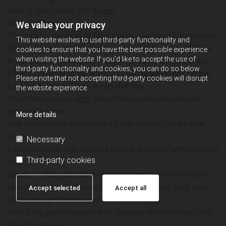
Lean, organic meat, fish & eggs
Nuts and Seeds
We value your privacy
Those four categories of food can be combined into endless,
This website wishes to use third-party functionality and
flavorful combinations. Check out the following meal ideas:
cookies to ensure that you have the best possible experience
when visiting the website. If you'd like to accept the use of
Breakfast:Breakfast is the most important meal of the day.
third-party functionality and cookies, you can do so below.
What you decide to eat when you first wake up will set the
Please note that not accepting third-party cookies will disrupt
tone for the rest of your meals that day.
the website experience.
Scrambled organic eggs, sliced tomato and a handful of
seasonal berries.
More details
Half of a dressed avocado and a few slices of nitrate-free
bacon.
Necessary
Pancakes made with coconut flour and topped with chopped
Third-party cookies
nuts.
Lunch: Plan your lunch ahead of time in order to avoid
turning to a fast food joint or vending machine. Pack your
Accept selected
Accept all
lunch the night before and carry it with you.
Dark baby greens topped with chopped chicken breast and
diced tomatoes.