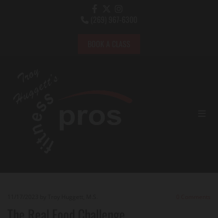
(269) 967-6300

BOOK A CLASS
11/17/2023
by Troy Huggett, M.S.
0
Comments
The Real Food Challenge