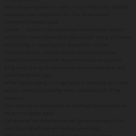
Albacore tuna (packed in water), mixed with finely chopped
cucumber over cauliflower rice. (See recipe below)
Turkey and Spinach Salad
Dinner: Dinner is the meal where most people splurge
and eat far more calories than they should. Eating at home is
the first step in reducing your dinnertime calories.
Grilled white fish, sautéed spinach and almond bread.
Baked chicken breast with steamed broccoli and quinoa.
A big bowl of arugula topped with sautéed asparagus and
sliced hardboiled eggs.
While healthy eating is a huge factor in achieving your ideal
weight, exercise is the other (very important) half of the
equation.
Your exercise routine should be challenging and should be
done on a regular basis.
Call or email me today and we will get you started on the
exercise program that will reshape your body!
AND check out, like, subscribe to my youtube show: