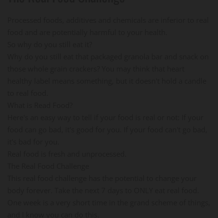
Processed foods, additives and chemicals are inferior to real
food and are potentially harmful to your health.
So why do you still eat it?
Why do you still eat that packaged granola bar and snack on
those whole grain crackers? You may think that heart
healthy label means something, but it doesn't hold a candle
to real food.
What is Read Food?
Here's an easy way to tell if your food is real or not: If your
food can go bad, it's good for you. If your food can't go bad,
it's bad for you.
Real food is fresh and unprocessed.
The Real Food Challenge
This real food challenge has the potential to change your
body forever. Take the next 7 days to ONLY eat real food.
One week is a very short time in the grand scheme of things,
and I know you can do this.