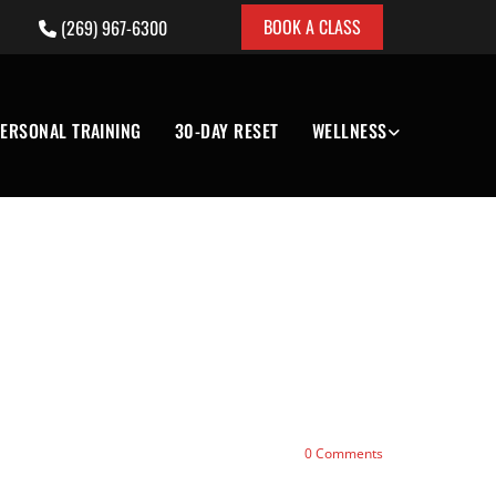
BOOK A CLASS
(269) 967-6300

ERSONAL TRAINING
30-DAY RESET
WELLNESS
0
Comments