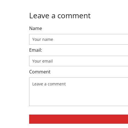
Leave a comment
Name
Email:
Comment