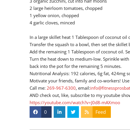
3 organic zucchini, cut into half moons
2 large heirloom tomatoes, chopped
1 yellow onion, chopped
4 garlic cloves, minced
In a large skillet heat 1 Tablespoon of coconut oi
Transfer the squash to a bowl, then set the skille
Add the remaining 1 Tablespoon of coconut oil. Sea
Turn the heat down to medium-low. Sprinkle with a
back into the pot for the remaining 5 minutes.
Nutritional Analysis: 192 calories, 6g fat, 424mg 
Motivate your friends, family and co-workers! Use 
Call me:
269-967-6300
, email:
info@fitnessprosba
AND check out, like, subscribe to my youtube sho
https://youtube.com/watch?v=J0d8-mAXmoo
0
Feed