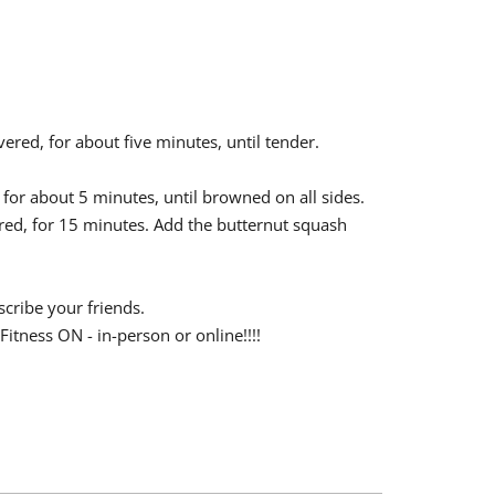
ered, for about five minutes, until tender.
 for about 5 minutes, until browned on all sides.
red, for 15 minutes. Add the butternut squash
scribe your friends.
Fitness ON - in-person or online!!!!