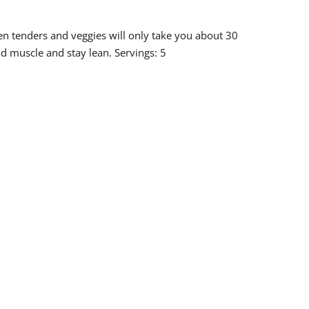
en tenders and veggies will only take you about 30
ild muscle and stay lean. Servings: 5