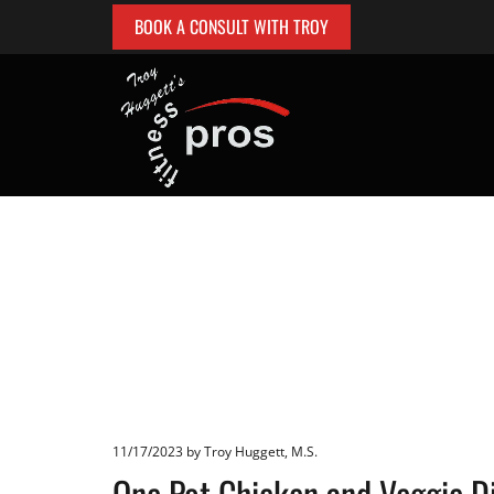
BOOK A CONSULT WITH TROY
11/17/2023
by Troy Huggett, M.S.
One Pot Chicken and Veggie D