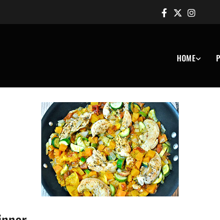
HOME
P
inner