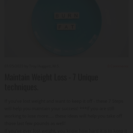
01/25/2023
by Troy Huggett, M.S.
0
Comments
Maintain Weight Loss - 7 Unique
techniques.
If you've lost weight and want to keep it off - these 7 Steps
will help you maintain your success! ***If you are still
working to lose more..... these ideas will help you take off
those last few pounds as well!
If you've ever lost weight, you know how hard it is to keep it