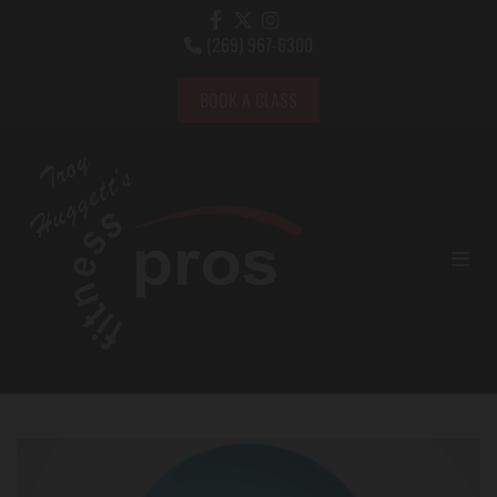
(269) 967-6300

BOOK A CLASS