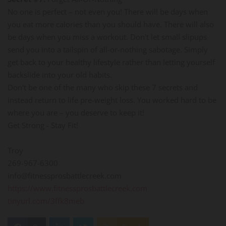
No one is perfect – not even you! There will be days when
you eat more calories than you should have. There will also
be days when you miss a workout. Don't let small slipups
send you into a tailspin of all-or-nothing sabotage. Simply
get back to your healthy lifestyle rather than letting yourself
backslide into your old habits.
Don't be one of the many who skip these 7 secrets and
instead return to life pre-weight loss. You worked hard to be
where you are – you deserve to keep it!
Get Strong - Stay Fit!
Troy
269-967-6300
info@fitnessprosbattlecreek.com
https://www.fitnessprosbattlecreek.com
tinyurl.com/3ffk8meb