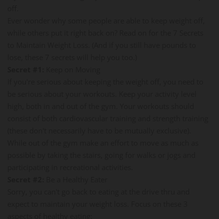
off.
Ever wonder why some people are able to keep weight off,
while others put it right back on? Read on for the 7 Secrets
to Maintain Weight Loss. (And if you still have pounds to
lose, these 7 secrets will help you too.)
Secret #1:
Keep on Moving
If you're serious about keeping the weight off, you need to
be serious about your workouts. Keep your activity level
high, both in and out of the gym. Your workouts should
consist of both cardiovascular training and strength training
(these don't necessarily have to be mutually exclusive).
While out of the gym make an effort to move as much as
possible by taking the stairs, going for walks or jogs and
participating in recreational activities.
Secret #2:
Be a Healthy Eater
Sorry, you can't go back to eating at the drive thru and
expect to maintain your weight loss. Focus on these 3
aspects of healthy eating: