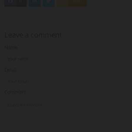
0
Feed
Leave a comment
Name
Email:
Comment