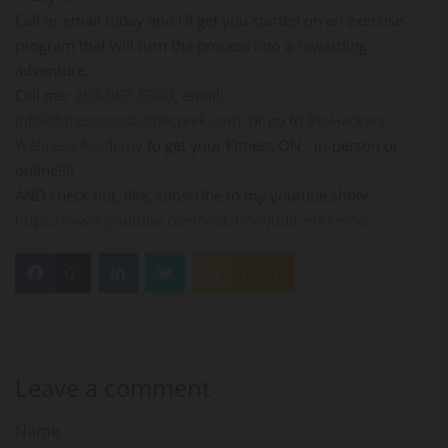
Call or email today and I'll get you started on an exercise
program that will turn the process into a rewarding
adventure.
Call me:
269-967-6300
, email:
info@fitnessprosbattlecreek.com
, or go to
BioHackers
Wellness Academy
to get your Fitness ON - in-person or
online!!!!
AND check out, like, subscribe to my youtube show:
https://www.youtube.com/watch?v=J0d8-mAXmoo
0
Feed
Leave a comment
Name