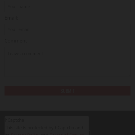
Email:
Comment
hCaptcha
This site is protected by hCaptcha and