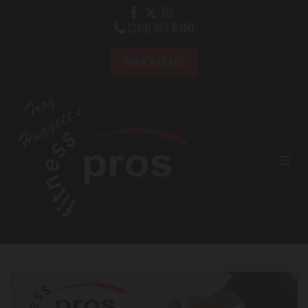
(269) 967-6300

BOOK A CLASS