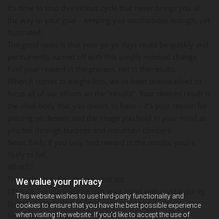
It's time to stop this vicious cycle that never brings you all
the way to your goal – keeping you comfortable enough, yet
frustrated.
The good news is that your yo-yo days could be quickly and
permanently turned off with this simple mindset change.
Find your reward in the process, not in the results.
When it comes to weight loss, we've been brainwashed to
focus all of our efforts on the "results". Your desired result is
the ideal body that you dream to have – it's your reason for
passing on dessert and the image you hold in your mind as
you toil through burpees and mountain climbers.
News flash: If you only find reward in the results, you're
likely to fail.
What?!?
Think about it. Results are abstract.
We value your privacy
Oh sure, you can picture it in your mind with crystal clarity,
This website wishes to use third-party functionality and
but what reach does that image have on you when you're
cookies to ensure that you have the best possible experience
when visiting the website. If you'd like to accept the use of
lured into the drive thru?