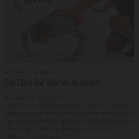
09/04/2023
by Troy Huggett, M.S.
0
Comments
The Cure For Your Yo-Yo Body!!!
Have you noticed a pattern?
You'll spend a couple of weeks eating clean, exercising and
losing weight, but then the pendulum swings and you spend
the next week or two indulging in your old unhealthy habits.
After enough chubby days you'll get back to your clean
habits, and so the yo-yo goes.