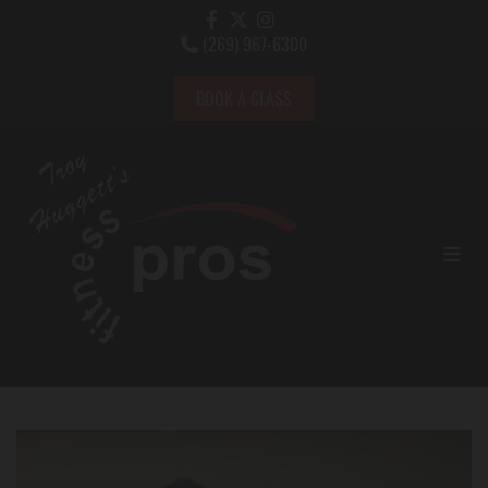
(269) 967-6300

BOOK A CLASS