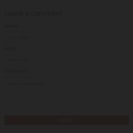
Leave a comment
Name
Email:
Comment