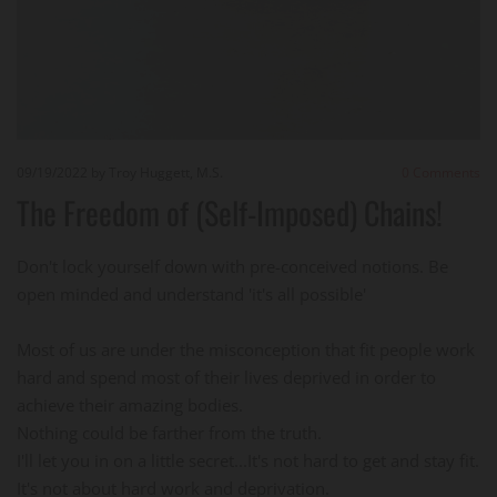
09/19/2022
by Troy Huggett, M.S.
0
Comments
The Freedom of (Self-Imposed) Chains!
Don't lock yourself down with pre-conceived notions. Be
open minded and understand 'it's all possible'
Most of us are under the misconception that fit people work
hard and spend most of their lives deprived in order to
achieve their amazing bodies.
Nothing could be farther from the truth.
I'll let you in on a little secret...It's not hard to get and stay fit.
It's not about hard work and deprivation.