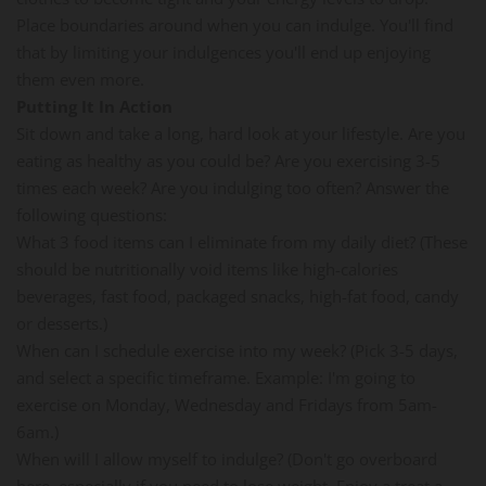
Place boundaries around when you can indulge. You'll find
that by limiting your indulgences you'll end up enjoying
them even more.
Putting It In Action
Sit down and take a long, hard look at your lifestyle. Are you
eating as healthy as you could be? Are you exercising 3-5
times each week? Are you indulging too often? Answer the
following questions:
What 3 food items can I eliminate from my daily diet? (These
should be nutritionally void items like high-calories
beverages, fast food, packaged snacks, high-fat food, candy
or desserts.)
When can I schedule exercise into my week? (Pick 3-5 days,
and select a specific timeframe. Example: I'm going to
exercise on Monday, Wednesday and Fridays from 5am-
6am.)
When will I allow myself to indulge? (Don't go overboard
here, especially if you need to lose weight. Enjoy a treat a