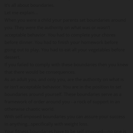
It's all about boundaries.
Let me explain...
When you were a child your parents set boundaries around
you. They were the authority on what was or wasn't
acceptable behavior. You had to complete your chores
before dinner. You had to finish your homework before
going out to play. You had to eat all your vegetables before
dessert.
If you failed to comply with these boundaries then you knew
that there would be consequences.
As an adult you, and only you, are the authority on what is
or isn't acceptable behavior. You are in the position to set
boundaries around yourself. These boundaries serve as a
framework of order around you - a rock of support in an
otherwise chaotic world.
With self-imposed boundaries you can assure your success
in anything...specifically with weight loss.
Your fitness boundaries have to be self-imposed—no one is