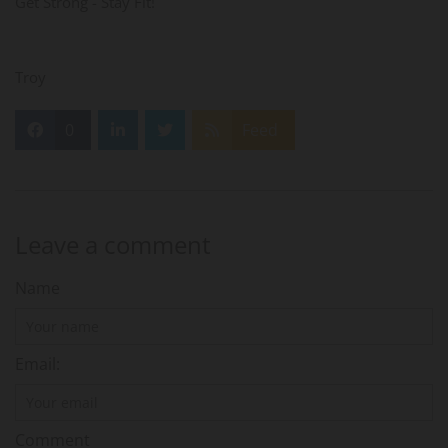
Get Strong - Stay Fit!
Troy
0
Feed
Leave a comment
Name
Email:
Comment