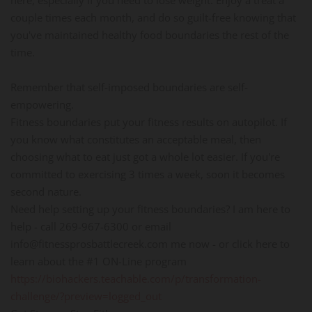
couple times each month, and do so guilt-free knowing that
you've maintained healthy food boundaries the rest of the
time.
Remember that self-imposed boundaries are self-
empowering.
Fitness boundaries put your fitness results on autopilot. If
you know what constitutes an acceptable meal, then
choosing what to eat just got a whole lot easier. If you're
committed to exercising 3 times a week, soon it becomes
second nature.
Need help setting up your fitness boundaries? I am here to
help - call 269-967-6300 or email
info@fitnessprosbattlecreek.com me now - or click here to
learn about the #1 ON-Line program
https://biohackers.teachable.com/p/transformation-
challenge/?preview=logged_out