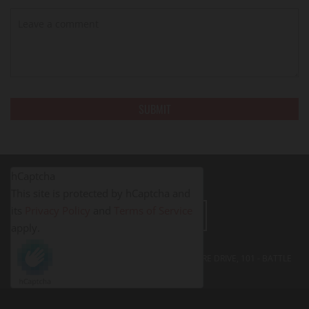
hCaptcha
This site is protected by hCaptcha and
its
Privacy Policy
and
Terms of Service
LEAVE A REVIEW
apply.
FITNESS PROS BATTLE CREEK - 395 SOUTH SHORE DRIVE, 101 - BATTLE
CREEK, MI
49014