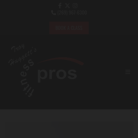
(269) 967-6300

BOOK A CLASS