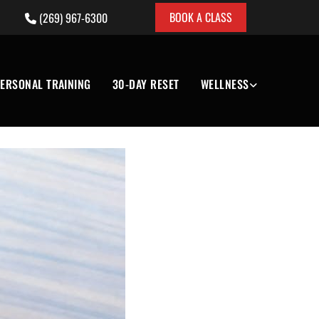
BOOK A CLASS
(269) 967-6300

ERSONAL TRAINING
30-DAY RESET
WELLNESS