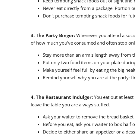
Keep tempting snack foods out of sight and 
Never eat directly from a package. Portion ou
Don't purchase tempting snack foods for futu
3. The Party Binger:
Whenever you attend a social 
of how much you've consumed and often stop only 
Stay more than an arm's length away from th
Put only two food items on your plate during 
Make yourself feel full by eating the big healt
Remind yourself why you are at the party: fir
4. The Restaurant Indulger:
You eat out at least
leave the table you are always stuffed.
Ask your waiter to remove the bread basket 
Before you eat, ask your waiter to box half 
Decide to either share an appetizer or a des