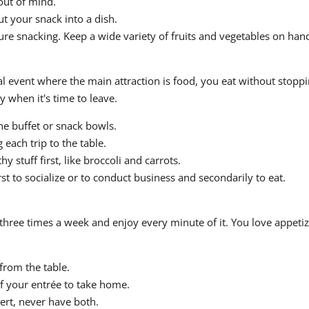
out of mind.
t your snack into a dish.
re snacking. Keep a wide variety of fruits and vegetables on hand
event where the main attraction is food, you eat without stopping
when it's time to leave.
e buffet or snack bowls.
each trip to the table.
hy stuff first, like broccoli and carrots.
st to socialize or to conduct business and secondarily to eat.
 three times a week and enjoy every minute of it. You love appeti
from the table.
of your entrée to take home.
sert, never have both.