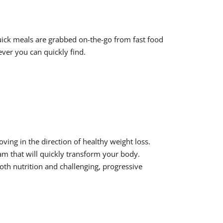
quick meals are grabbed on-the-go from fast food
ver you can quickly find.
ing in the direction of healthy weight loss.
ram that will quickly transform your body.
oth nutrition and challenging, progressive