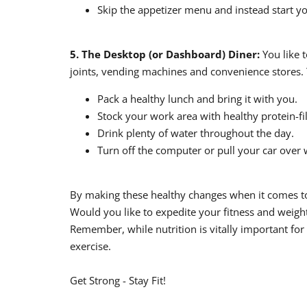
Skip the appetizer menu and instead start yo
5. The Desktop (or Dashboard) Diner:
You like t
joints, vending machines and convenience stores. 
Pack a healthy lunch and bring it with you.
Stock your work area with healthy protein-fi
Drink plenty of water throughout the day.
Turn off the computer or pull your car over 
By making these healthy changes when it comes to 
Would you like to expedite your fitness and weight 
Remember, while nutrition is vitally important for
exercise.
Get Strong - Stay Fit!