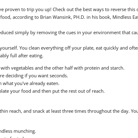
 proven to trip you up! Check out the best ways to reverse this 
ood, according to Brian Wansink, PH.D. in his book, Mindless Eati
educed simply by removing the cues in your environment that cau
yourself. You clean everything off your plate, eat quickly and oft
bly full after eating.
te with vegetables and the other half with protein and starch.
re deciding if you want seconds.
h what you've already eaten.
plate your food and then put the rest out of reach.
hin reach, and snack at least three times throughout the day. You
ndless munching.