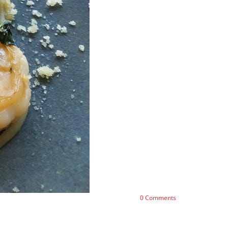
0
Comments