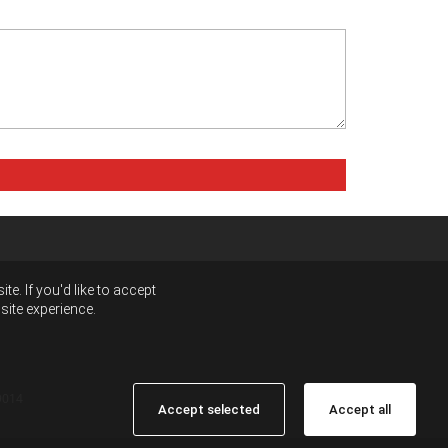
e. If you'd like to accept
site experience.
9014
Accept selected
Accept all