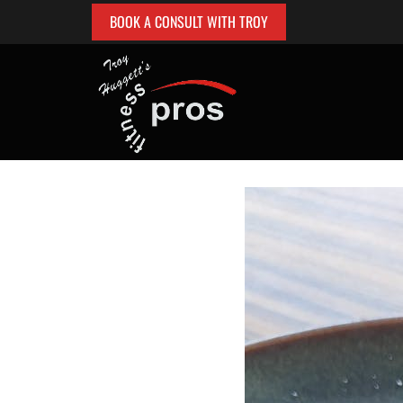
BOOK A CONSULT WITH TROY