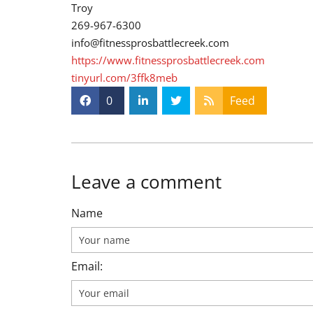
Troy
269-967-6300
info@fitnessprosbattlecreek.com
https://www.fitnessprosbattlecreek.com
tinyurl.com/3ffk8meb
0
Feed
Leave a comment
Name
Email: