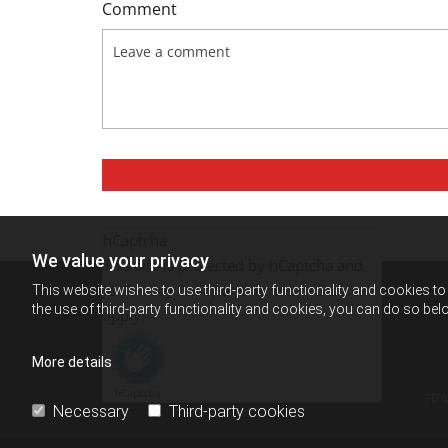
Comment
hCaptcha
We value your privacy
This site is protected by hCaptcha and
its
Privacy Policy
and
Terms of Service
This website wishes to use third-party functionality and cookies to 
the use of third-party functionality and cookies, you can do so belo
apply.
More details
FIT
Necessary
Third-party cookies