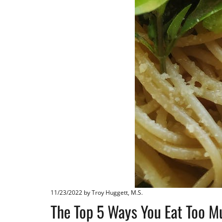
11/23/2022
by Troy Huggett, M.S.
The Top 5 Ways You Eat Too M