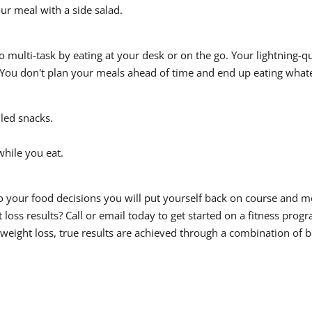
ur meal with a side salad.
o multi-task by eating at your desk or on the go. Your lightning-
You don't plan your meals ahead of time and end up eating whate
lled snacks.
while you eat.
your food decisions you will put yourself back on course and mov
loss results? Call or email today to get started on a fitness prog
 weight loss, true results are achieved through a combination of b