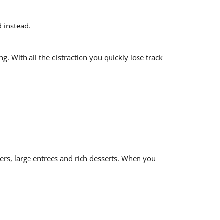
 instead.
. With all the distraction you quickly lose track
zers, large entrees and rich desserts. When you