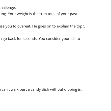
challenge.
ng. Your weight is the sum total of your past
se you to overeat. He goes on to explain the top 5
en go back for seconds. You consider yourself to
 can't walk past a candy dish without dipping in.