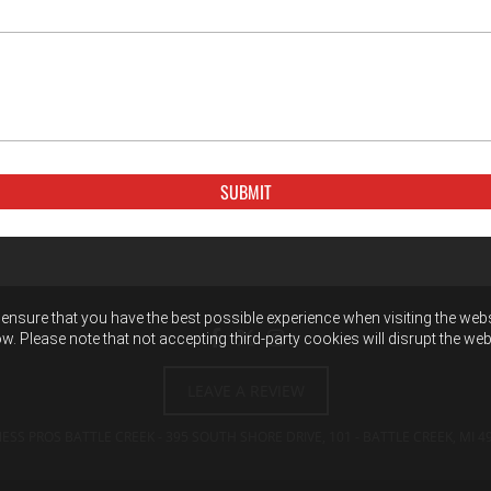
ensure that you have the best possible experience when visiting the websit
w. Please note that not accepting third-party cookies will disrupt the web
LEAVE A REVIEW
NESS PROS BATTLE CREEK - 395 SOUTH SHORE DRIVE, 101 - BATTLE CREEK, MI
4