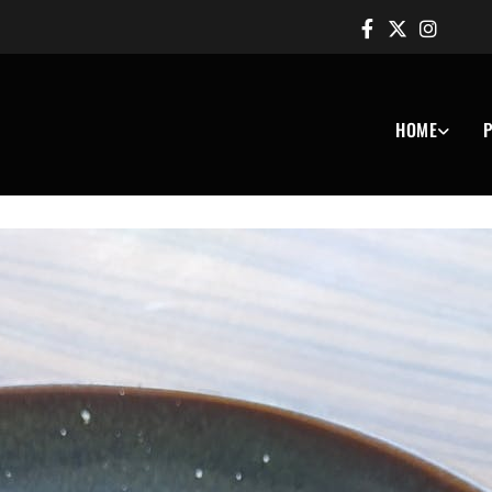
HOME
P