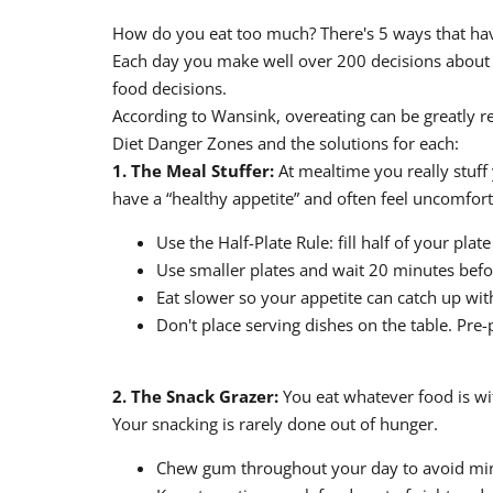
How do you eat too much? There's 5 ways that have
Each day you make well over 200 decisions about f
food decisions.
According to Wansink, overeating can be greatly r
Diet Danger Zones and the solutions for each:
1. The Meal Stuffer:
At mealtime you really stuff 
have a “healthy appetite” and often feel uncomforta
Use the Half-Plate Rule: fill half of your pla
Use smaller plates and wait 20 minutes befo
Eat slower so your appetite can catch up wit
Don't place serving dishes on the table. Pre-
2. The Snack Grazer:
You eat whatever food is wit
Your snacking is rarely done out of hunger.
Chew gum throughout your day to avoid mi