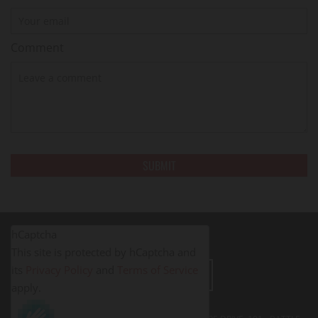
Comment
hCaptcha
This site is protected by hCaptcha and
its
Privacy Policy
and
Terms of Service
LEAVE A REVIEW
apply.