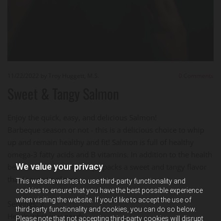
11/22/2022
by Troy Huggett, M.S.
0
Comments
Sweet & Tangy Salmon
Enjoy the quick, easy, and delicious Salmon!
Barbeque season or not - this is a delicious choice to whip
up and remain healthy and fit! Salmon is full of healthy
omega-3 fatty acids and B vitamins. In addition to the health
We value your privacy
benefits, this salmon recipe packs a sweet and tangy flavor
that is sure to please.
This website wishes to use third-party functionality and
cookies to ensure that you have the best possible experience
when visiting the website. If you'd like to accept the use of
Servings: 2
third-party functionality and cookies, you can do so below.
Here's what you need:
Please note that not accepting third-party cookies will disrupt