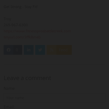
Get Strong - Stay Fit!
Troy
269-967-6300
https://www.fitnessprosbattlecreek.com
tinyurl.com/3ffk8meb
0
Feed
Leave a comment
Name
Email: