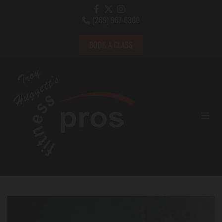
(269) 967-6300

BOOK A CLASS