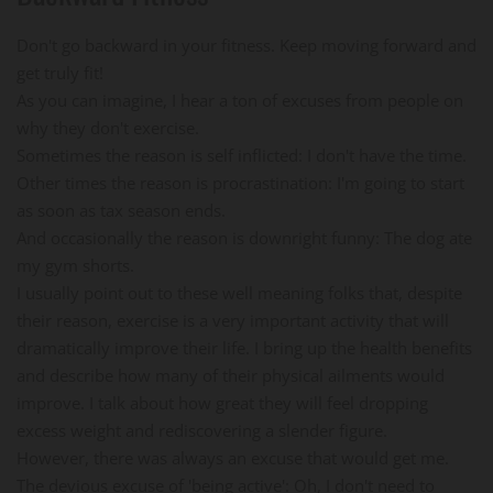
Don't go backward in your fitness. Keep moving forward and
get truly fit!
As you can imagine, I hear a ton of excuses from people on
why they don't exercise.
Sometimes the reason is self inflicted: I don't have the time.
Other times the reason is procrastination: I'm going to start
as soon as tax season ends.
And occasionally the reason is downright funny: The dog ate
my gym shorts.
I usually point out to these well meaning folks that, despite
their reason, exercise is a very important activity that will
dramatically improve their life. I bring up the health benefits
and describe how many of their physical ailments would
improve. I talk about how great they will feel dropping
excess weight and rediscovering a slender figure.
However, there was always an excuse that would get me.
The devious excuse of 'being active': Oh, I don't need to