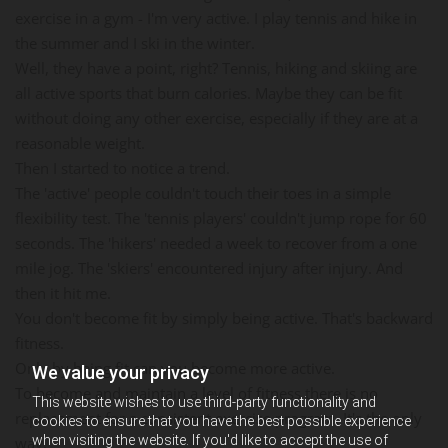
exercise in a gym - I'm very active. I play tennis and hike in
the summer and I ski in the winter.
Well, they have a point, right? Tennis, hiking and skiing are
all active sports that burn calories. Maybe they can be fit
without doing any other exercise, especially if they are at a
reasonable weight.
Then I started to notice a trend.
The 'active' people couldn't touch their toes in a simple
flexibility test. The 'tennis players' couldn't jump rope for 60
seconds. The 'hikers' needed a week to recover from a one
mile jog. The 'skiers' encountered injury after injury. And
then it hit me.
You don't become fit by simply being active. That's backward
fitness.
Only by being fit can you become more active.
We value your privacy
To become and maintain a level of fitness there is no
This website wishes to use third-party functionality and
replacement for a consistent exercise program. It's the only
cookies to ensure that you have the best possible experience
when visiting the website. If you'd like to accept the use of
way.