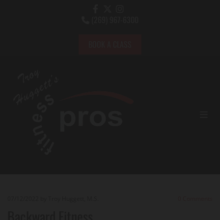
(269) 967-6300

BOOK A CLASS
07/12/2022
by Troy Huggett, M.S.
0
Comments
Backward Fitness