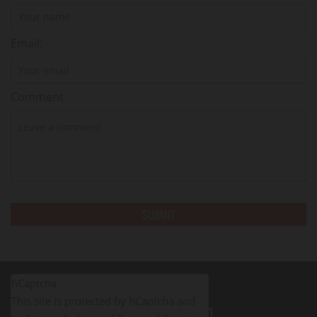
Email:
Comment
hCaptcha
This site is protected by hCaptcha and