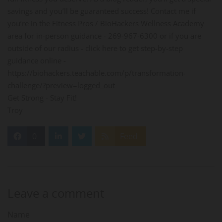
savings and you’ll be guaranteed success! Contact me if
you’re in the Fitness Pros / BioHackers Wellness Academy
area for in-person guidance - 269-967-6300 or if you are
outside of our radius - click here to get step-by-step
guidance online -
https://biohackers.teachable.com/p/transformation-
challenge/?preview=logged_out
Get Strong - Stay Fit!
Troy
0
Feed
Leave a comment
Name