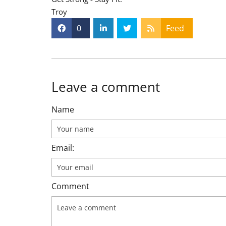
Troy
0
Feed
Leave a comment
Name
Email:
Comment