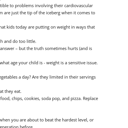
tible to problems involving their cardiovascular
 are just the tip of the iceberg when it comes to
hat kids today are putting on weight in ways that
h and do too little.
o answer – but the truth sometimes hurts (and is
at age your child is - weight is a sensitive issue.
egetables a day? Are they limited in their servings
t they eat.
t food, chips, cookies, soda pop, and pizza. Replace
 when you are about to beat the hardest level, or
generation before.