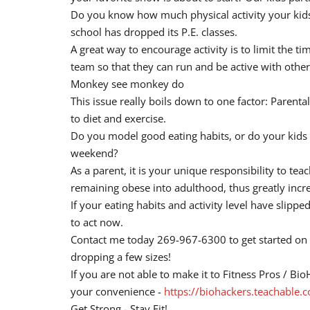
Do you know how much physical activity your kids g
school has dropped its P.E. classes.
A great way to encourage activity is to limit the t
team so that they can run and be active with other
Monkey see monkey do
This issue really boils down to one factor: Paren
to diet and exercise.
Do you model good eating habits, or do your kids s
weekend?
As a parent, it is your unique responsibility to te
remaining obese into adulthood, thus greatly increas
If your eating habits and activity level have slippe
to act now.
Contact me today 269-967-6300 to get started on a
dropping a few sizes!
If you are not able to make it to Fitness Pros / B
your convenience -
https://biohackers.teachable
Get Strong - Stay Fit!