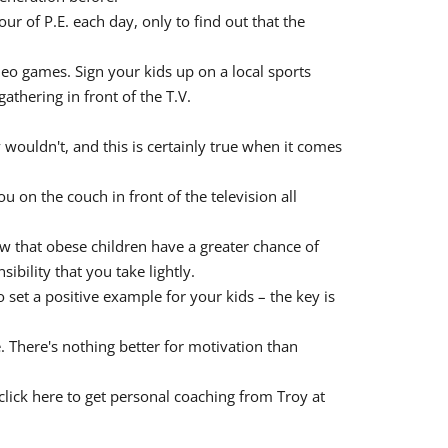
r of P.E. each day, only to find out that the
ideo games. Sign your kids up on a local sports
athering in front of the T.V.
wouldn't, and this is certainly true when it comes
 on the couch in front of the television all
now that obese children have a greater chance of
ibility that you take lightly.
to set a positive example for your kids – the key is
 There's nothing better for motivation than
click here to get personal coaching from Troy at