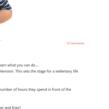
0
Comments
earn what you can do....
ision. This sets the stage for a sedentary life
e number of hours they spend in front of the
er and fries?