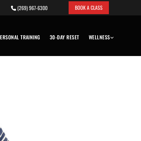
BOOK A CLASS
(269) 967-6300

ERSONAL TRAINING
30-DAY RESET
WELLNESS