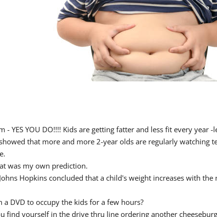
- YES YOU DO!!!! Kids are getting fatter and less fit every year -l
howed that more and more 2-year olds are regularly watching telev
e.
hat was my own prediction.
 at Johns Hopkins concluded that a child's weight increases with th
n a DVD to occupy the kids for a few hours?
 find yourself in the drive thru line ordering another cheeseburg