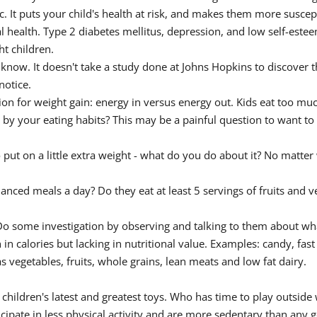
 It puts your child's health at risk, and makes them more suscep
health. Type 2 diabetes mellitus, depression, and low self-esteem
t children.
 know. It doesn't take a study done at Johns Hopkins to discover t
notice.
tion for weight gain: energy in versus energy out. Kids eat too muc
e by your eating habits? This may be a painful question to want t
ut on a little extra weight - what do you do about it? No matter wh
lanced meals a day? Do they eat at least 5 servings of fruits and v
Do some investigation by observing and talking to them about wha
h in calories but lacking in nutritional value. Examples: candy, fas
 vegetables, fruits, whole grains, lean meats and low fat dairy.
 children's latest and greatest toys. Who has time to play outside
icipate in less physical activity and are more sedentary than any 