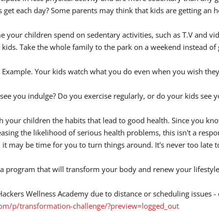
et each day? Some parents may think that kids are getting an hou
ime your children spend on sedentary activities, such as T.V and v
 kids. Take the whole family to the park on a weekend instead of g
tal Example. Your kids watch what you do even when you wish they 
ee you indulge? Do you exercise regularly, or do your kids see you
ach your children the habits that lead to good health. Since you k
ing the likelihood of serious health problems, this isn't a respons
d it may be time for you to turn things around. It's never too late 
 program that will transform your body and renew your lifestyle.
ioHackers Wellness Academy due to distance or scheduling issues - 
.com/p/transformation-challenge/?preview=logged_out