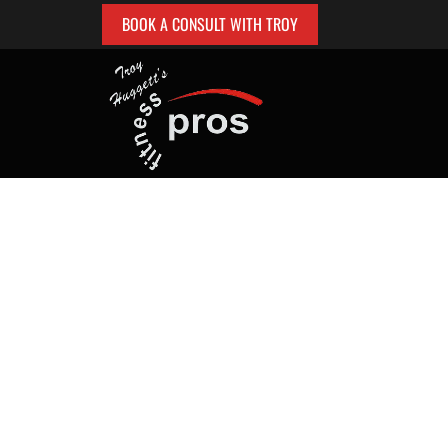
BOOK A CONSULT WITH TROY