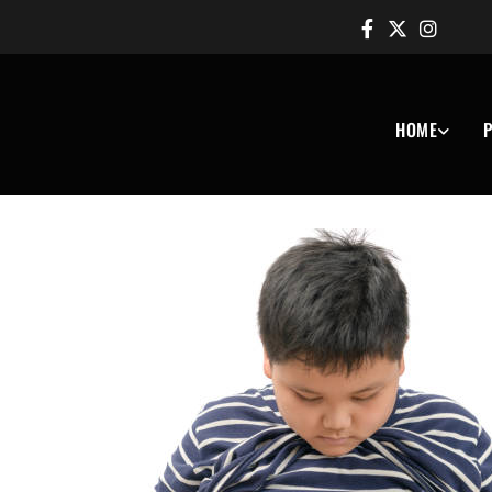
HOME
P