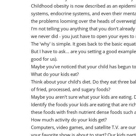
Childhood obesity is now described as an epidemic.
systems, endocrine systems, and even their mental 
the problems looming over the heads of overweigh
I'm not telling you anything that you don't already
we never did - you just have to open your eyes to 
The ‘why' is simple. It goes back to the basic equa
But I have to ask... are you setting a good exampl
good for us).
Maybe you've noticed that your child has begun to p
What do your kids eat?
Think about your child's diet. Do they eat three ba
of fried, processed, and sugary foods?
Maybe you aren't sure what your kids are eating. 
Identify the foods your kids are eating that are ric
these foods with fresh nutrient dense foods such as
How much activity do your kids get?
Computers, video games, and satellite T.V. are our
your favorite show is about to start? Our kids part