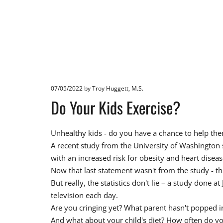
07/05/2022
by Troy Huggett, M.S.
Do Your Kids Exercise?
Unhealthy kids - do you have a chance to help them 
A recent study from the University of Washington s
with an increased risk for obesity and heart diseas
Now that last statement wasn't from the study - t
But really, the statistics don't lie – a study done
television each day.
Are you cringing yet? What parent hasn't popped i
And what about your child's diet? How often do you