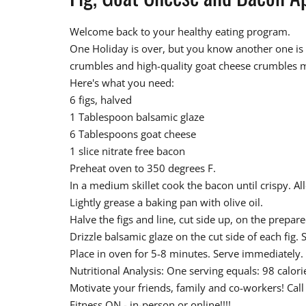
Welcome back to your healthy eating program.
One Holiday is over, but you know another one is ri
crumbles and high-quality goat cheese crumbles ma
Here's what you need:
6 figs, halved
1 Tablespoon balsamic glaze
6 Tablespoons goat cheese
1 slice nitrate free bacon
Preheat oven to 350 degrees F.
In a medium skillet cook the bacon until crispy. A
Lightly grease a baking pan with olive oil.
Halve the figs and line, cut side up, on the prepar
Drizzle balsamic glaze on the cut side of each fig
Place in oven for 5-8 minutes. Serve immediately.
Nutritional Analysis: One serving equals: 98 calor
Motivate your friends, family and co-workers! Cal
Fitness ON - in-person or online!!!!