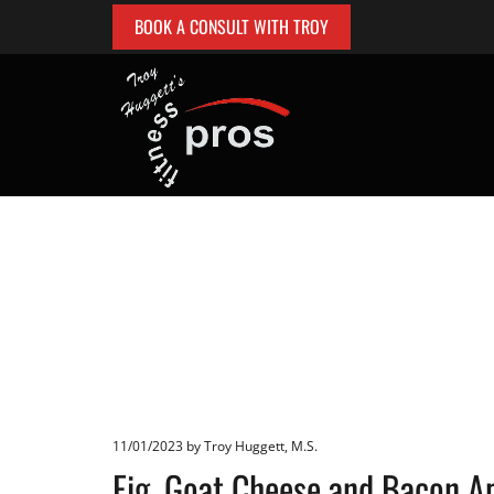
BOOK A CONSULT WITH TROY
11/01/2023
by Troy Huggett, M.S.
Fig, Goat Cheese and Bacon A