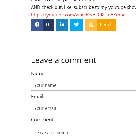
AND check out, like, subscribe to my youtube sho
https://youtube.com/watch?v=J0d8-mAXmoo
0
Feed
Leave a comment
Name
Email:
Comment