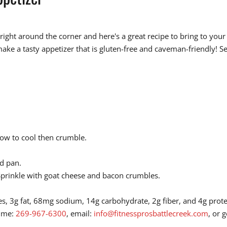
ght around the corner and here's a great recipe to bring to your n
ke a tasty appetizer that is gluten-free and caveman-friendly! Se
llow to cool then crumble.
ed pan.
. Sprinkle with goat cheese and bacon crumbles.
ies, 3g fat, 68mg sodium, 14g carbohydrate, 2g fiber, and 4g prot
l me:
269-967-6300
, email:
info@fitnessprosbattlecreek.com
, or 