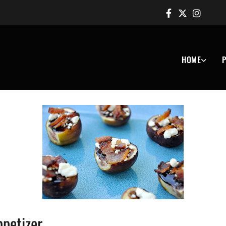
HOME
P
ppetizer