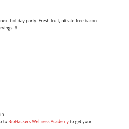
ext holiday party. Fresh fruit, nitrate-free bacon
rvings: 6
ein
go to
BioHackers Wellness Academy
to get your