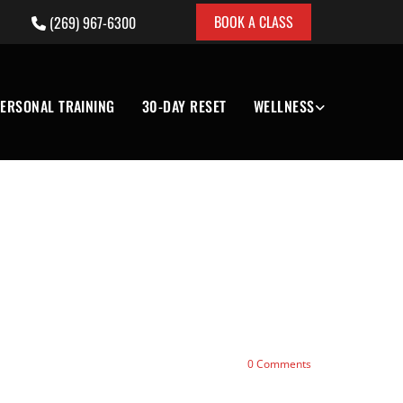
BOOK A CLASS
(269) 967-6300

ERSONAL TRAINING
30-DAY RESET
WELLNESS
0
Comments