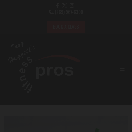
(269) 967-6300

BOOK A CLASS