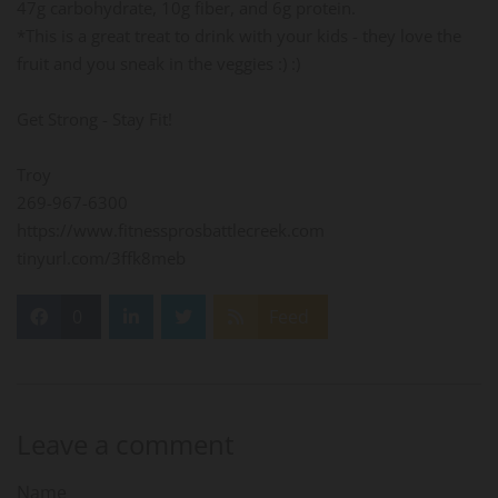
47g carbohydrate, 10g fiber, and 6g protein.
*This is a great treat to drink with your kids - they love the
fruit and you sneak in the veggies :) :)
Get Strong - Stay Fit!
Troy
269-967-6300
https://www.fitnessprosbattlecreek.com
tinyurl.com/3ffk8meb
0
Feed
Leave a comment
Name