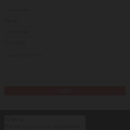
Email:
Comment
hCaptcha
This site is protected by hCaptcha and