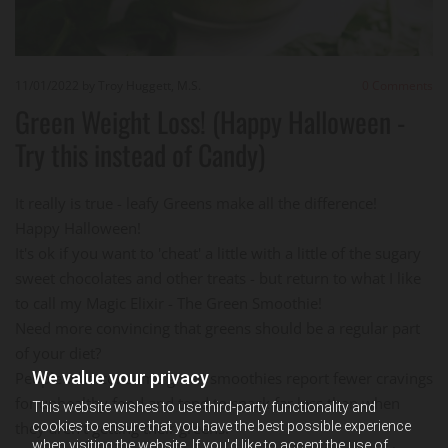
11/01/2022
by Troy Huggett, M.S.
0
Comments
Green Weight Loss! (Happy Halloween -
Try this instead of Candy)
It really is true - leafy Greens make all the difference!
Happy Halloween!
It's ok if you want to 'cheat' a little with a little of the sugary
sweet chocolates and other treats - but return to what I like
to call my Magic Elixir - The Green Smoothie!
Need more convincing that greens should be a regular part
of your diet?
We value your privacy
People who consume green smoothies report fewer cravings
for unhealthy food and tend to snack far less than when
This website wishes to use third-party functionality and
cookies to ensure that you have the best possible experience
they aren't getting their greens.
when visiting the website. If you'd like to accept the use of