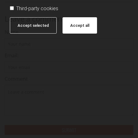
Third-party cookies
Leave a comment
Accept selected
Accept all
Name
Email:
Comment