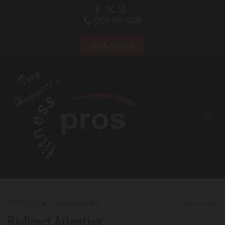
(269) 967-6300

BOOK A CLASS
11/03/2023
by Troy Huggett, M.S.
0
Comments
Redirect Attention