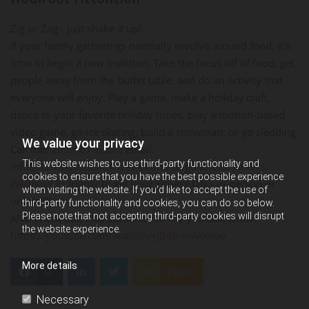
Zig or Zag - just shake it up!
If your family gatherings normally revolve around food, it's
time to begin a new tradition. Take the focus off of food, get
people away from the buffet table, and do an activity that
everyone will enjoy. Play a game, make a holiday craft,
dance to your favorite holiday tunes, play a motion-based
video game, go ice skating, build a snowman, or go sledding.
We value your privacy
Call me:
269-967-6300
, email:
This website wishes to use third-party functionality and
info@fitnessprosbattlecreek.com
, or go to
BioHackers
cookies to ensure that you have the best possible experience
Wellness Academy
to get your Fitness ON - in-person or
when visiting the website. If you'd like to accept the use of
online!!!!
third-party functionality and cookies, you can do so below.
Please note that not accepting third-party cookies will disrupt
AND check out, like, subscribe to my youtube show:
the website experience.
https://youtube.com/watch?v=J0d8-mAXmoo
More details
0
Feed
Necessary