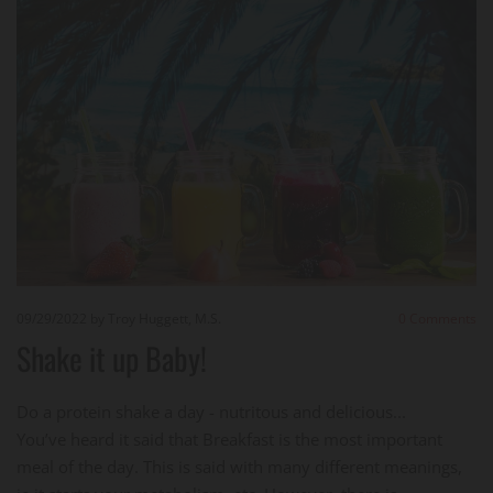
09/29/2022
by Troy Huggett, M.S.
0
Comments
Shake it up Baby!
Do a protein shake a day - nutritous and delicious...
You’ve heard it said that Breakfast is the most important
meal of the day. This is said with many different meanings,