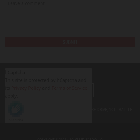
hCaptcha
This site is protected by hCaptcha and
its
Privacy Policy
and
Terms of Service
LEAVE A REVIEW
apply.
FITNESS PROS BATTLE CREEK - 395 SOUTH SHORE DRIVE, 101 - BATTLE
CREEK, MI
49014
COPYRIGHT © 2026 · POWERED BY
LOCALIQ