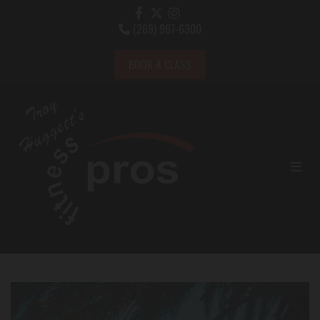
(269) 967-6300

BOOK A CLASS