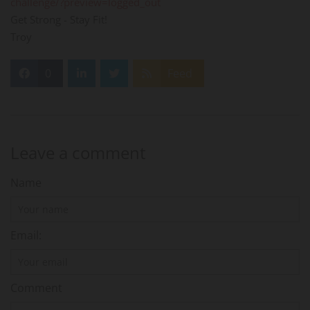
challenge/?preview=logged_out
Get Strong - Stay Fit!
Troy
0
Feed
Leave a comment
Name
Email:
Comment