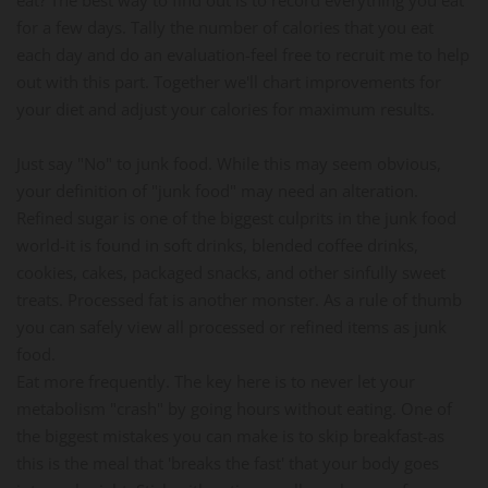
for a few days. Tally the number of calories that you eat
each day and do an evaluation-feel free to recruit me to help
out with this part. Together we'll chart improvements for
your diet and adjust your calories for maximum results.
Just say "No" to junk food. While this may seem obvious,
your definition of "junk food" may need an alteration.
Refined sugar is one of the biggest culprits in the junk food
world-it is found in soft drinks, blended coffee drinks,
cookies, cakes, packaged snacks, and other sinfully sweet
treats. Processed fat is another monster. As a rule of thumb
you can safely view all processed or refined items as junk
food.
Eat more frequently. The key here is to never let your
metabolism "crash" by going hours without eating. One of
the biggest mistakes you can make is to skip breakfast-as
this is the meal that 'breaks the fast' that your body goes