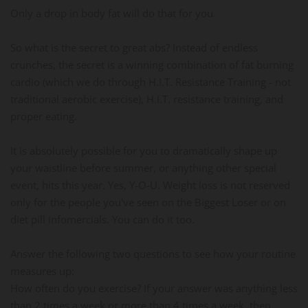
Only a drop in body fat will do that for you.
So what is the secret to great abs? Instead of endless
crunches, the secret is a winning combination of fat burning
cardio (which we do through H.I.T. Resistance Training - not
traditional aerobic exercise), H.I.T. resistance training, and
proper eating.
It is absolutely possible for you to dramatically shape up
your waistline before summer, or anything other special
event, hits this year. Yes, Y-O-U. Weight loss is not reserved
only for the people you've seen on the Biggest Loser or on
diet pill infomercials. You can do it too.
Answer the following two questions to see how your routine
measures up:
How often do you exercise? If your answer was anything less
than 2 times a week or more than 4 times a week, then