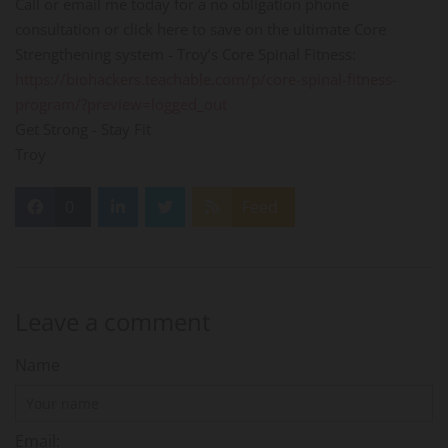
Call or email me today for a no obligation phone
consultation or click here to save on the ultimate Core
Strengthening system - Troy’s Core Spinal Fitness:
https://biohackers.teachable.com/p/core-spinal-fitness-
program/?preview=logged_out
Get Strong - Stay Fit
Troy
0
Feed
Leave a comment
Name
Email: