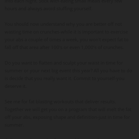
into each night. Stick with eating small meals every few
hours and always avoid stuffing yourself.
You should now understand why you are better off not
wasting time on crunches-while it is important to exercise
your abs a couple of times a week, you won't expect fat to
fall off that area after 100's or even 1,000’s of crunches.
Do you want to flatten and sculpt your waist in time for
summer or your next big event this year? All you have to do
is decide that you really want it. Commit to yourself-you
deserve it.
See me for fat blasting workouts that deliver results.
Together we will get you on a program that will melt the fat
off your abs, exposing shape and definition-just in time for
summer.