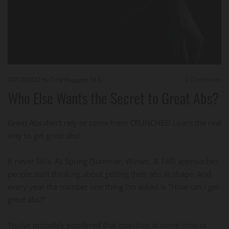
07/13/2022
by Troy Huggett, M.S.
0
Comments
Who Else Wants the Secret to Great Abs?
Great Abs don't rely or come from CRUNCHES! Learn the real
way to get great abs!
It never fails. As Spring (Summer, Winter, & Fall) approaches
people start thinking about getting their abs in shape. And
every year the number one thing I'm asked is "How can I get
great abs?"
You've probably pondered that question at some time or