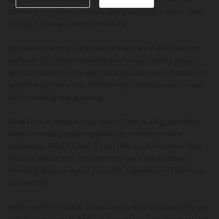
station as quickly as possible and go to fatigue again. Keep
the heart rate up and burn more fat.
Resistance training is the second key part of a fat burning
workout. This means working your major muscle groups
against resistance in a way that stimulates your metabolism.
Again the key here is to find the right intensity and to keep
each muscle group guessing.
What kind of shape is your diet in? Diet is a big stumbling
block for most people-especially as it relates to their
midsection. Here's a fact: If your diet is out of control then
your abs will be too. You can't trim your waist without
trimming the junk out of your diet, regardless of how hard
you exercise.
Keep calories in check. Do you know how many calories you
eat? The best way to find out is to record everything you eat