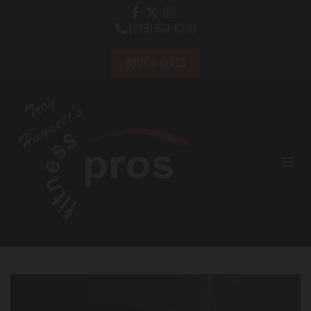
(269) 967-6300

BOOK A CLASS