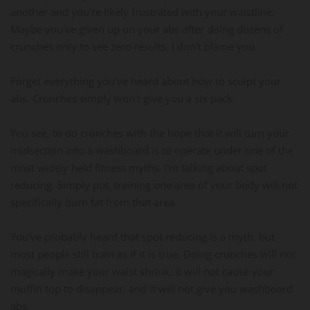
another and you're likely frustrated with your waistline.
Maybe you've given up on your abs after doing dozens of
crunches only to see zero results. I don't blame you.
Forget everything you've heard about how to sculpt your
abs. Crunches simply won't give you a six pack.
You see, to do crunches with the hope that it will turn your
midsection into a washboard is to operate under one of the
most widely held fitness myths. I'm talking about spot
reducing. Simply put, training one area of your body will not
specifically burn fat from that area.
You've probably heard that spot reducing is a myth, but
most people still train as if it is true. Doing crunches will not
magically make your waist shrink, it will not cause your
muffin top to disappear, and it will not give you washboard
abs.