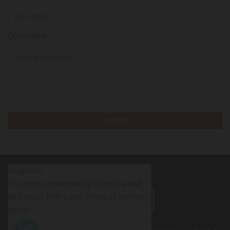
Comment
hCaptcha
This site is protected by hCaptcha and
its
Privacy Policy
and
Terms of Service
LEAVE A REVIEW
apply.