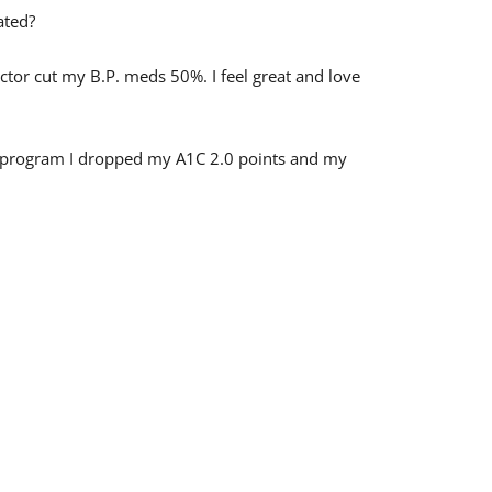
ated?
ctor cut my B.P. meds 50%. I feel great and love
er program I dropped my A1C 2.0 points and my