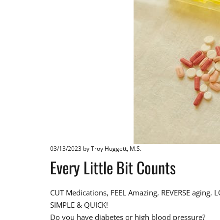
03/13/2023
by Troy Huggett, M.S.
Every Little Bit Counts
CUT Medications, FEEL Amazing, REVERSE aging, LO
SIMPLE & QUICK!
Do you have diabetes or high blood pressure?