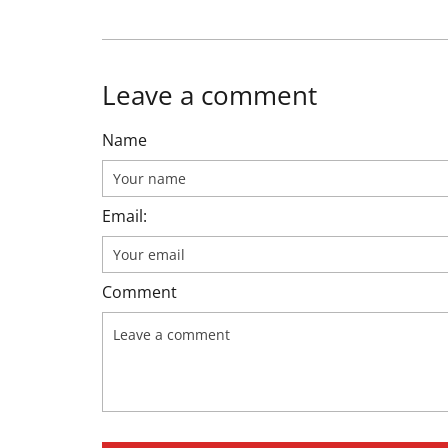
Leave a comment
Name
Email:
Comment