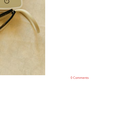
0
Comments