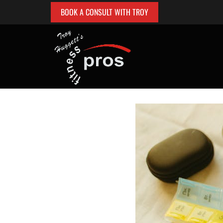
BOOK A CONSULT WITH TROY