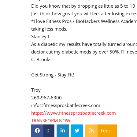
Did you know that by dropping as little as 5 to 10
Just think how great you will feel after losing exc
*I love Fitness Pros / BioHackers Wellness Academ
taking less meds.
Stanley L.
As a diabetic my results have totally turned aro
doctor cut my diabetic meds by over 50%. I’ll neve
C. Brooks
Get Strong - Stay Fit!
Troy
269-967-6300
info@fitnessprosbattlecreek.com
https://www.fitnessprosbattlecreek.com
TRANSFORM NOW
0
Feed