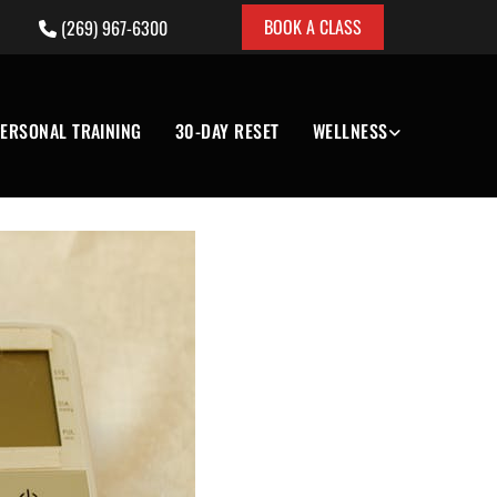
BOOK A CLASS
(269) 967-6300

ERSONAL TRAINING
30-DAY RESET
WELLNESS