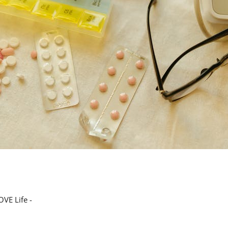
VE Life -