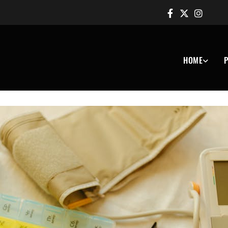
HOME
P