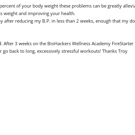
 percent of your body weight these problems can be greatly allevi
ess weight and improving your health.
y after reducing my B.P. in less than 2 weeks, enough that my do
und. After 3 weeks on the BioHackers Wellness Academy FireStart
r go back to long, excessively stressful workouts! Thanks Troy