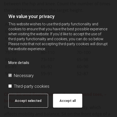
between the hip and knee. Count the number of times
the right knee reaches the target height.
We value your privacy
AGE
MEN
WOMEN
This website wishes to use third-party functionality and
cookies to ensure that you have the best possible experience
60-64
87–115
75–107
when visiting the website. If you'd like to accept the use of
65–69
86–116
73–107
third-party functionality and cookies, you can do so below.
Please note that not accepting third-party cookies will disrupt
70–74
86–116
75–107
the website experience.
75–79
80–110
70–100
80–84
73–107
65–98
More details
85–89
65–92
60–90
90–94
59–91
52–87
Necessary
Third-party cookies
Chair Sit-and-Reach Test (inches; + beyond toes, –
before toes)
Accept selected
Accept all
Purpose: To measure lower body flexibility, which
affects mobility and balance. Sit on the front edge of a