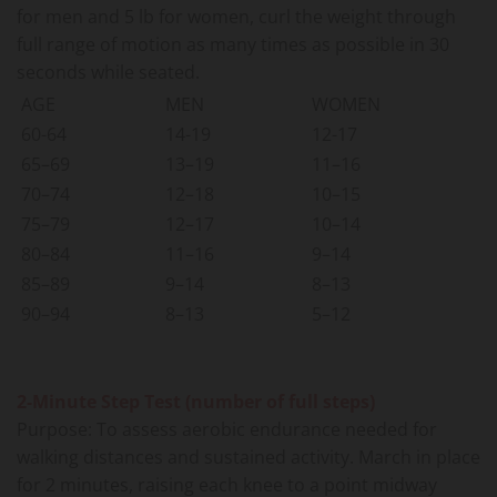
for men and 5 lb for women, curl the weight through
full range of motion as many times as possible in 30
seconds while seated.
AGE
MEN
WOMEN
60-64
14-19
12-17
65–69
13–19
11–16
70–74
12–18
10–15
75–79
12–17
10–14
80–84
11–16
9–14
85–89
9–14
8–13
90–94
8–13
5–12
2-Minute Step Test (number of full steps)
Purpose: To assess aerobic endurance needed for
walking distances and sustained activity. March in place
for 2 minutes, raising each knee to a point midway