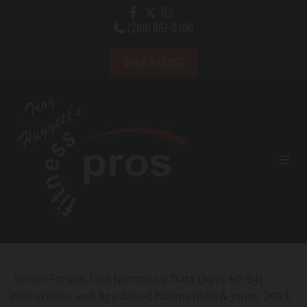
Skip to content
(269) 967-6300

BOOK A CLASS
Senior Fitness Test Normative Data (Ages 60–94)
Instructions and Age-Based Norms (Rikli & Jones, 2013,