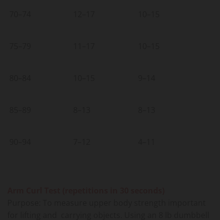
70–74
12–17
10–15
75–79
11–17
10–15
80–84
10–15
9–14
85–89
8–13
8–13
90–94
7–12
4–11
Arm Curl Test (repetitions in 30 seconds)
Purpose: To measure upper body strength important
for lifting and carrying objects. Using an 8 lb dumbbell