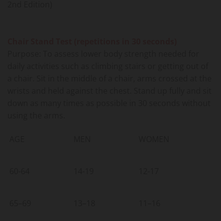
2nd Edition)
Chair Stand Test (repetitions in 30 seconds)
Purpose: To assess lower body strength needed for
daily activities such as climbing stairs or getting out of
a chair. Sit in the middle of a chair, arms crossed at the
wrists and held against the chest. Stand up fully and sit
down as many times as possible in 30 seconds without
using the arms.
AGE
MEN
WOMEN
60-64
14-19
12-17
65–69
13–18
11–16