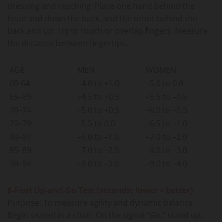
dressing and reaching. Place one hand behind the
head and down the back, and the other behind the
back and up. Try to touch or overlap fingers. Measure
the distance between fingertips.
AGE
MEN
WOMEN
60-64
–4.0 to +1.0
–5.0 to 0.0
65–69
–4.5 to +0.5
–5.5 to –0.5
70–74
–5.0 to +0.5
–6.0 to –0.5
75–79
–5.5 to 0.0
–6.5 to –1.0
80–84
–6.0 to –1.0
–7.0 to –2.0
85–89
–7.0 to –2.0
–8.0 to –3.0
90–94
–8.0 to –3.0
–9.0 to –4.0
8-Foot Up-and-Go Test (seconds; lower = better)
Purpose: To measure agility and dynamic balance.
Begin seated in a chair. On the signal “Go,” stand up,