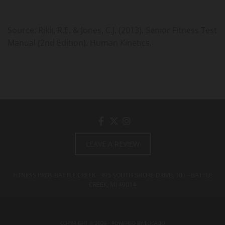
Source: Rikli, R.E. & Jones, C.J. (2013). Senior Fitness Test
Manual (2nd Edition). Human Kinetics.
LEAVE A REVIEW
FITNESS PROS BATTLE CREEK - 395 SOUTH SHORE DRIVE, 101 - BATTLE
CREEK, MI
49014
COPYRIGHT © 2026 · POWERED BY
LOCALIQ