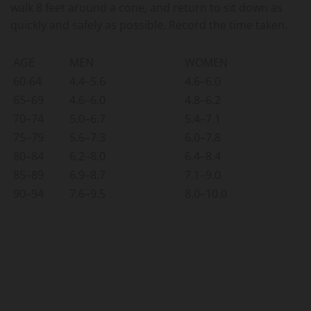
walk 8 feet around a cone, and return to sit down as
quickly and safely as possible. Record the time taken.
AGE
MEN
WOMEN
60-64
4.4–5.6
4.6–6.0
65–69
4.6–6.0
4.8–6.2
70–74
5.0–6.7
5.4–7.1
75–79
5.6–7.3
6.0–7.8
80–84
6.2–8.0
6.4–8.4
85–89
6.9–8.7
7.1–9.0
90–94
7.6–9.5
8.0–10.0