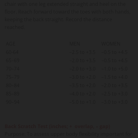
chair with one leg extended straight and heel on the
floor. Reach forward toward the toes with both hands,
keeping the back straight. Record the distance
reached.
AGE
MEN
WOMEN
60-64
–2.5 to +3.5
–0.5 to +4.5
65–69
–2.0 to +3.5
–0.5 to +4.5
70–74
–2.0 to +3.0
–1.0 to +5.0
75–79
–3.0 to +2.0
–1.5 to +4.0
80–84
–3.5 to +2.0
–2.0 to +3.5
85–89
–4.0 to +2.0
–2.5 to +3.0
90–94
–5.0 to +1.0
–3.0 to +3.0
Back Scratch Test (inches; + overlap, – gap)
Purpose: To assess upper body flexibility important for