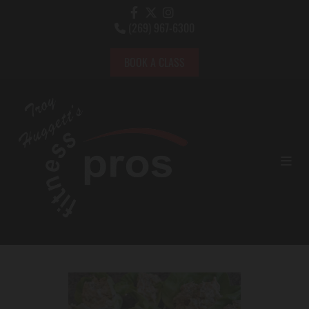
(269) 967-6300

BOOK A CLASS