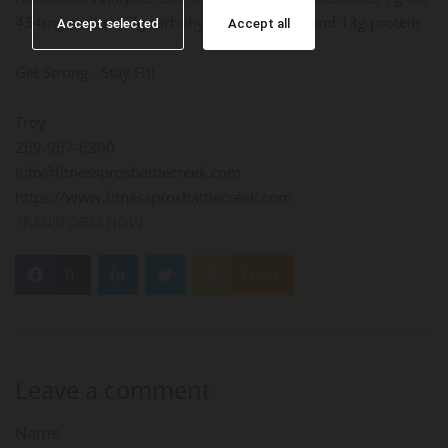
434mg sodium, 7g carbohydrate, 2g fiber, and 13g protein
Accept selected
Accept all
Get Strong - Stay Fit!
Troy
269-967-6300
info@fitnessprosbattlecreek.com
https://www.fitnessprosbattlecreek.com
TRANSFORM NOW
0
Feed
Leave a comment
Name