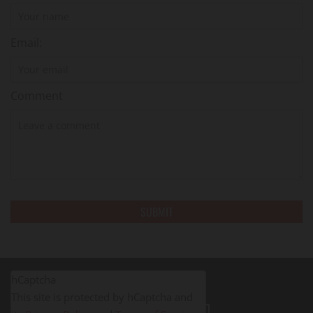
Email:
Comment
hCaptcha
This site is protected by hCaptcha and