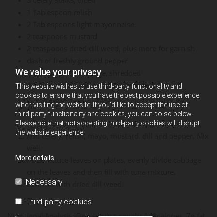
1 Tablespoon relish
2 Tablespoons light mayonnaise
2 teaspoons mustard
2 teaspoons dried dill weed, plus more for garnish
dash of freshly ground pepper
We value your privacy
1/2 cup purple cabbage, shredded
4-6 butterhead lettuce leaves, washed
This website wishes to use third-party functionality and
cookies to ensure that you have the best possible experience
when visiting the website. If you'd like to accept the use of
third-party functionality and cookies, you can do so below.
In a medium bowl, flake the drained tuna with fork.
Please note that not accepting third-party cookies will disrupt
the website experience.
Add celery, relish, mayo, mustard, dill and pepper. Mix
well.
More details
Place lettuce leaves on plates, evenly divide cabbage
on the leaves and then fill with tuna mixture.
Necessary
Sprinkle with dried dill weed.
Third-party cookies
Nutritional Analysis: One serving equals: 148calories, 7g fat,