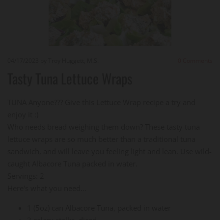
04/17/2023
by Troy Huggett, M.S.
0
Comments
Tasty Tuna Lettuce Wraps
TUNA Anyone??? Give this Lettuce Wrap recipe a try and
enjoy it :)
Who needs bread weighing them down? These tasty tuna
lettuce wraps are so much better than a traditional tuna
sandwich, and will leave you feeling light and lean. Use wild-
caught Albacore Tuna packed in water.
Servings: 2
Here's what you need...
1 (5oz) can Albacore Tuna, packed in water
3 celery stalks, diced