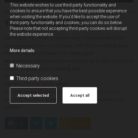
This website wishes to use third-party functionality and
cookies to ensure that you have the best possible experience
08/29/2023
by Troy Huggett, M.S.
0
Comments
when visiting the website. If you'd like to accept the use of
YOUR TICKET TO GET FIT!!!
third-party functionality and cookies, you can do so below.
Please note that not accepting third-party cookies will disrupt
the website experience.
Come give my fitness program a try. I have the whole fat
loss equation down to a science, and I’d love nothing more
More details
than to help you achieve your fitness goal.
My workouts have been known to burn up to 500 calories at
Necessary
a time, so what are you waiting for?
Let’s do this!
Third-party cookies
Call me:
269-967-6300
, email:
info@fitnessprosbattlecreek.com
, or go to
BioHackers
Accept selected
Accept all
Wellness Academy
to get your Fitness ON - in-person or
online!!!!
0
Feed