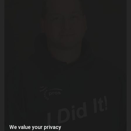
We value your privacy