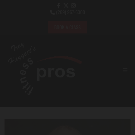
(269) 967-6300

BOOK A CLASS