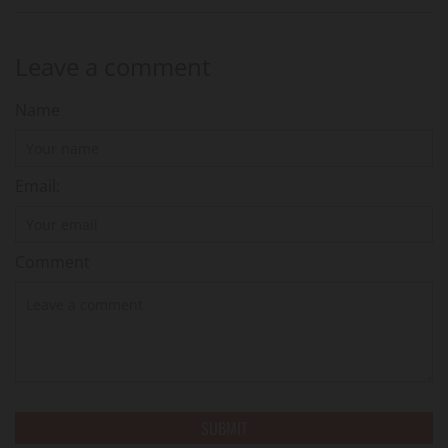
Leave a comment
Name
Email:
Comment